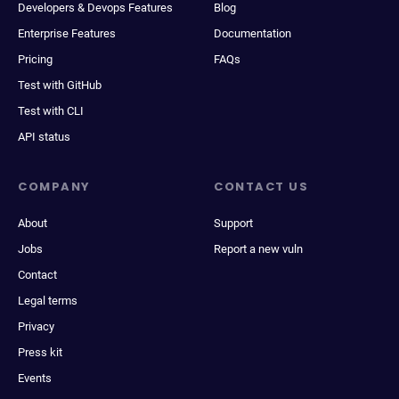
Developers & Devops Features
Blog
Enterprise Features
Documentation
Pricing
FAQs
Test with GitHub
Test with CLI
API status
COMPANY
CONTACT US
About
Support
Jobs
Report a new vuln
Contact
Legal terms
Privacy
Press kit
Events