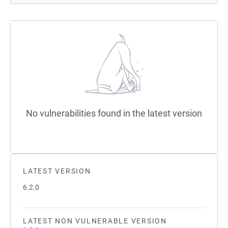
No vulnerabilities found in the latest version
LATEST VERSION
6.2.0
LATEST NON VULNERABLE VERSION