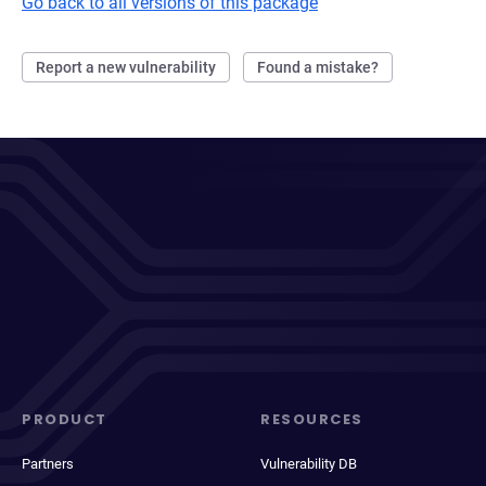
Go back to all versions of this package
Report a new vulnerability
Found a mistake?
PRODUCT
RESOURCES
Partners
Vulnerability DB