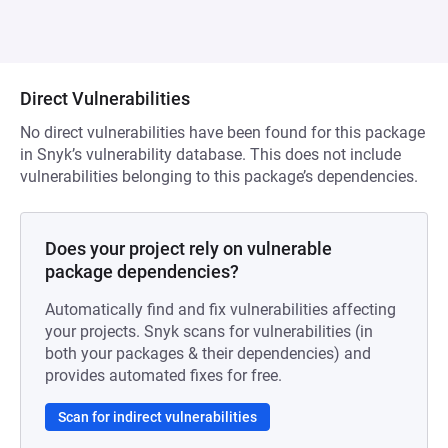
Direct Vulnerabilities
No direct vulnerabilities have been found for this package
in Snyk’s vulnerability database. This does not include
vulnerabilities belonging to this package’s dependencies.
Does your project rely on vulnerable
package dependencies?
Automatically find and fix vulnerabilities affecting
your projects. Snyk scans for vulnerabilities (in
both your packages & their dependencies) and
provides automated fixes for free.
Scan for indirect vulnerabilities