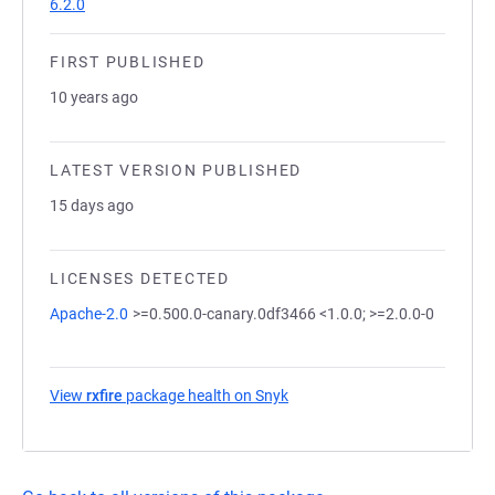
6.2.0
FIRST PUBLISHED
10 years ago
LATEST VERSION PUBLISHED
15 days ago
LICENSES DETECTED
Apache-2.0
>=0.500.0-canary.0df3466 <1.0.0; >=2.0.0-0
View
rxfire
package health on Snyk
(opens in a new tab)