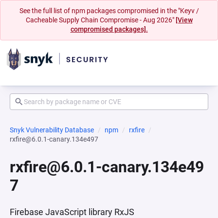
See the full list of npm packages compromised in the "Keyv /
Cacheable Supply Chain Compromise - Aug 2026"
[View
compromised packages].
Snyk Vulnerability Database
npm
rxfire
rxfire@6.0.1-canary.134e497
rxfire@6.0.1-canary.134e49
7
Firebase JavaScript library RxJS