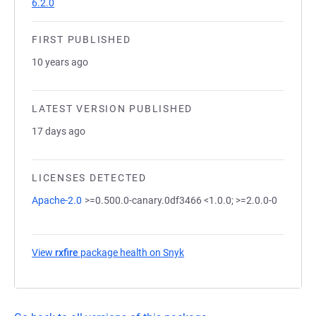
6.2.0
FIRST PUBLISHED
10 years ago
LATEST VERSION PUBLISHED
17 days ago
LICENSES DETECTED
Apache-2.0
>=0.500.0-canary.0df3466 <1.0.0; >=2.0.0-0
View
rxfire
package health on Snyk
(opens in a new tab)