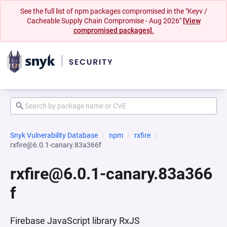
See the full list of npm packages compromised in the "Keyv /
Cacheable Supply Chain Compromise - Aug 2026"
[View
compromised packages].
Snyk Vulnerability Database
npm
rxfire
rxfire@6.0.1-canary.83a366f
rxfire@6.0.1-canary.83a366
f
Firebase JavaScript library RxJS