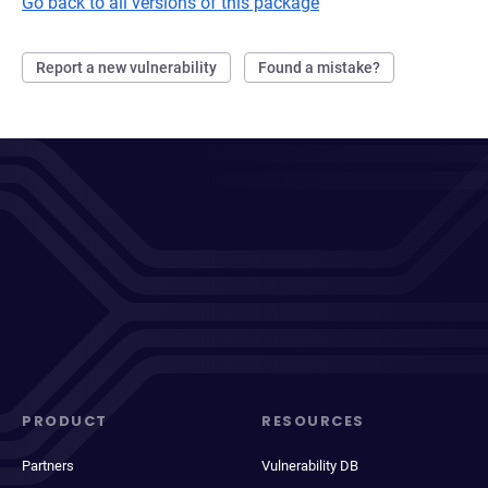
Go back to all versions of this package
Report a new vulnerability
Found a mistake?
PRODUCT
RESOURCES
Partners
Vulnerability DB