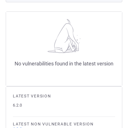
No vulnerabilities found in the latest version
LATEST VERSION
6.2.0
LATEST NON VULNERABLE VERSION