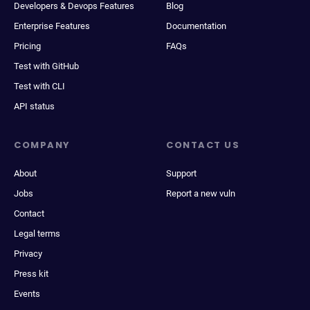
Developers & Devops Features
Blog
Enterprise Features
Documentation
Pricing
FAQs
Test with GitHub
Test with CLI
API status
COMPANY
CONTACT US
About
Support
Jobs
Report a new vuln
Contact
Legal terms
Privacy
Press kit
Events