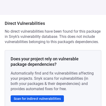
Direct Vulnerabilities
No direct vulnerabilities have been found for this package
in Snyk’s vulnerability database. This does not include
vulnerabilities belonging to this package’s dependencies.
Does your project rely on vulnerable
package dependencies?
Automatically find and fix vulnerabilities affecting
your projects. Snyk scans for vulnerabilities (in
both your packages & their dependencies) and
provides automated fixes for free.
Scan for indirect vulnerabilities