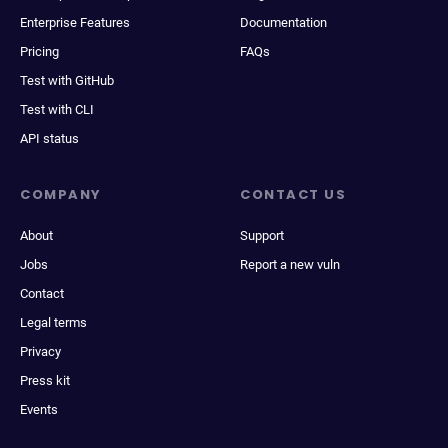
Enterprise Features
Documentation
Pricing
FAQs
Test with GitHub
Test with CLI
API status
COMPANY
CONTACT US
About
Support
Jobs
Report a new vuln
Contact
Legal terms
Privacy
Press kit
Events