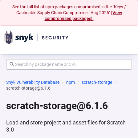
See the full list of npm packages compromised in the "Keyv /
Cacheable Supply Chain Compromise - Aug 2026"
[View
compromised packages].
Snyk Vulnerability Database
npm
scratch-storage
scratch-storage@6.1.6
scratch-storage@6.1.6
Load and store project and asset files for Scratch
3.0