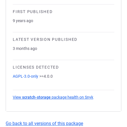
FIRST PUBLISHED
9 years ago
LATEST VERSION PUBLISHED
3 months ago
LICENSES DETECTED
AGPL-3.0-only
>=4.0.0
View
scratch-storage
package health on Snyk
(opens in a new ta
Go back to all versions of this package