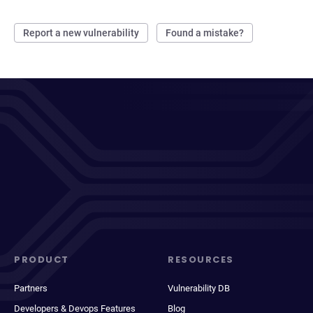
Report a new vulnerability
Found a mistake?
PRODUCT
RESOURCES
Partners
Vulnerability DB
Developers & Devops Features
Blog