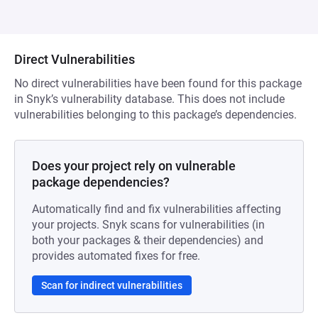
Direct Vulnerabilities
No direct vulnerabilities have been found for this package
in Snyk’s vulnerability database. This does not include
vulnerabilities belonging to this package’s dependencies.
Does your project rely on vulnerable
package dependencies?
Automatically find and fix vulnerabilities affecting
your projects. Snyk scans for vulnerabilities (in
both your packages & their dependencies) and
provides automated fixes for free.
Scan for indirect vulnerabilities