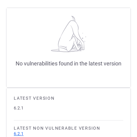
No vulnerabilities found in the latest version
LATEST VERSION
6.2.1
LATEST NON VULNERABLE VERSION
6.2.1