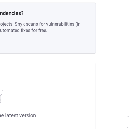
endencies?
ojects. Snyk scans for vulnerabilities (in
tomated fixes for free.
he latest version