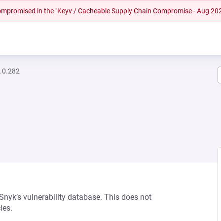
 compromised in the "Keyv / Cacheable Supply Chain Compromise - Aug 20
.0.282
 Snyk’s vulnerability database. This does not
ies.