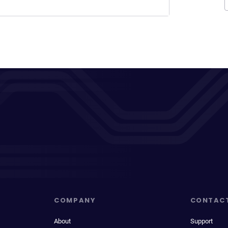
COMPANY
CONTAC
About
Support