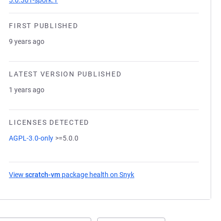
5.0.301-spork.1
FIRST PUBLISHED
9 years ago
LATEST VERSION PUBLISHED
1 years ago
LICENSES DETECTED
AGPL-3.0-only
>=5.0.0
View
scratch-vm
package health on Snyk
(opens in a new tab)