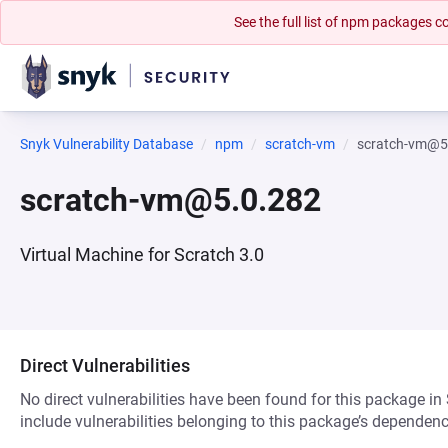
See the full list of npm packages
Snyk Vulnerability Database
npm
scratch-vm
scratch-vm@5
scratch-vm@5.0.282
Virtual Machine for Scratch 3.0
Direct Vulnerabilities
No direct vulnerabilities have been found for this package in
include vulnerabilities belonging to this package’s dependenc