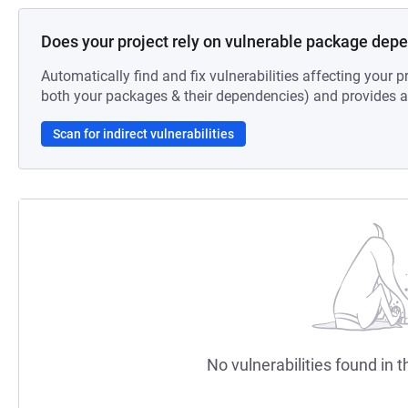
Does your project rely on vulnerable package dep
Automatically find and fix vulnerabilities affecting your pr
both your packages & their dependencies) and provides au
Scan for indirect vulnerabilities
No vulnerabilities found in t