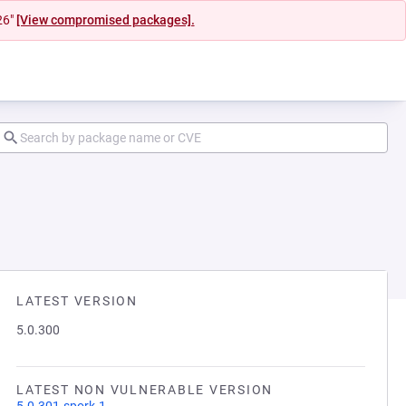
26"
[View compromised packages].
LATEST VERSION
5.0.300
LATEST NON VULNERABLE VERSION