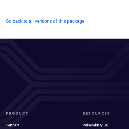
Go back to all versions of this package
PRODUCT
RESOURCES
Partners
Vulnerability DB