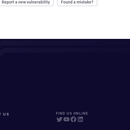
Report a new vulnerability
Found a mistake?
T US
FIND US ONLINE