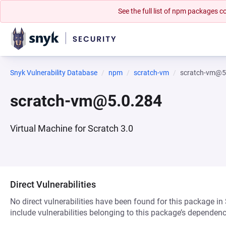
See the full list of npm packages
Snyk Vulnerability Database
npm
scratch-vm
scratch-vm@5
scratch-vm@5.0.284
Virtual Machine for Scratch 3.0
Direct Vulnerabilities
No direct vulnerabilities have been found for this package in
include vulnerabilities belonging to this package’s dependenc