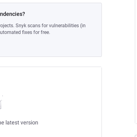
endencies?
ojects. Snyk scans for vulnerabilities (in
tomated fixes for free.
he latest version