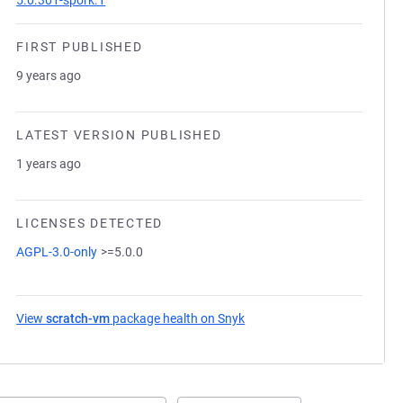
5.0.301-spork.1
FIRST PUBLISHED
9 years ago
LATEST VERSION PUBLISHED
1 years ago
LICENSES DETECTED
AGPL-3.0-only
>=5.0.0
View
scratch-vm
package health on Snyk
(opens in a new tab)