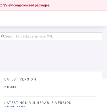
26"
[View compromised packages].
LATEST VERSION
5.0.300
LATEST NON VULNERABLE VERSION