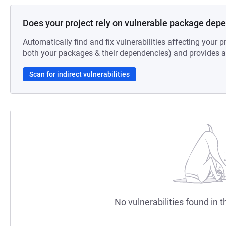
Does your project rely on vulnerable package dep
Automatically find and fix vulnerabilities affecting your pr
both your packages & their dependencies) and provides au
Scan for indirect vulnerabilities
No vulnerabilities found in t