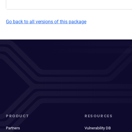
Go back to all versions of this package
PRODUCT
RESOURCES
Partners
Vulnerability DB