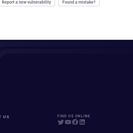
Report a new vulnerability
Found a mistake?
T US
FIND US ONLINE