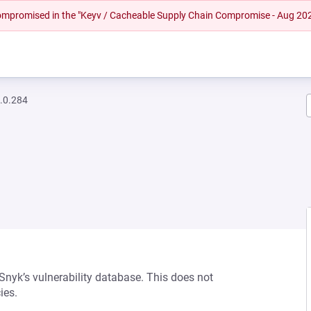
 compromised in the "Keyv / Cacheable Supply Chain Compromise - Aug 20
.0.284
 Snyk’s vulnerability database. This does not
ies.