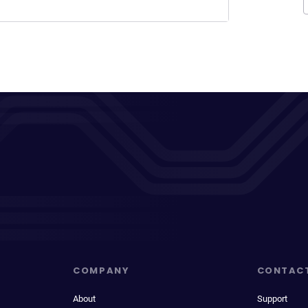
COMPANY
CONTAC
About
Support