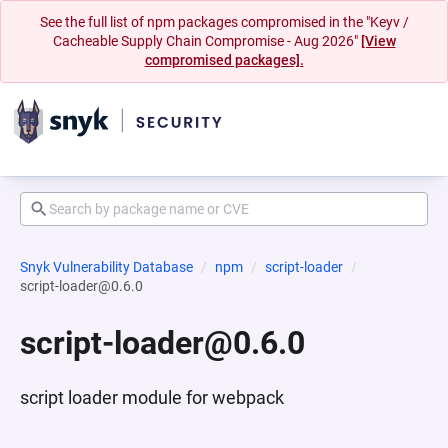
See the full list of npm packages compromised in the "Keyv /
Cacheable Supply Chain Compromise - Aug 2026"
[View
compromised packages].
Snyk Vulnerability Database
npm
script-loader
script-loader@0.6.0
script-loader@0.6.0
script loader module for webpack