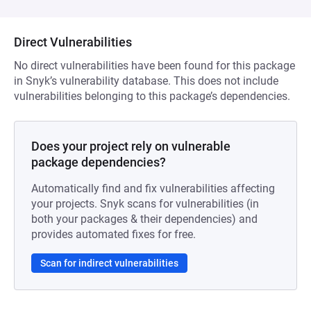
Direct Vulnerabilities
No direct vulnerabilities have been found for this package
in Snyk’s vulnerability database. This does not include
vulnerabilities belonging to this package’s dependencies.
Does your project rely on vulnerable
package dependencies?
Automatically find and fix vulnerabilities affecting
your projects. Snyk scans for vulnerabilities (in
both your packages & their dependencies) and
provides automated fixes for free.
Scan for indirect vulnerabilities