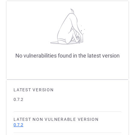
No vulnerabilities found in the latest version
LATEST VERSION
0.7.2
LATEST NON VULNERABLE VERSION
0.7.2