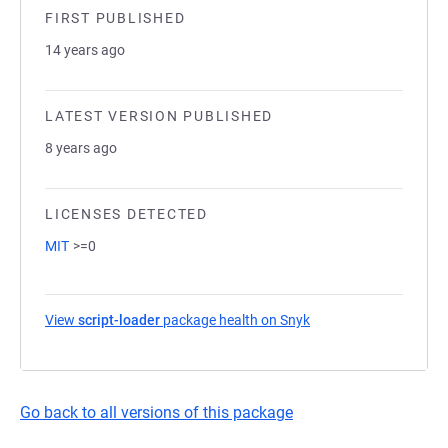
FIRST PUBLISHED
14 years ago
LATEST VERSION PUBLISHED
8 years ago
LICENSES DETECTED
MIT
>=0
View
script-loader
package health on Snyk
(opens in a new tab)
Go back to all versions of this package