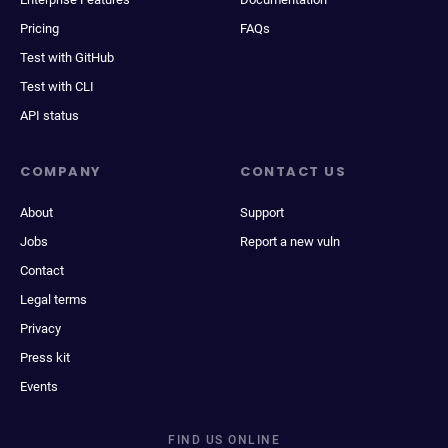
Pricing
FAQs
Test with GitHub
Test with CLI
API status
COMPANY
CONTACT US
About
Support
Jobs
Report a new vuln
Contact
Legal terms
Privacy
Press kit
Events
FIND US ONLINE