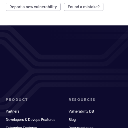
Report a new vulnerability
Found a mistake?
PRODUCT
RESOURCES
Partners
Vulnerability DB
Developers & Devops Features
Blog
Enterprise Features
Documentation