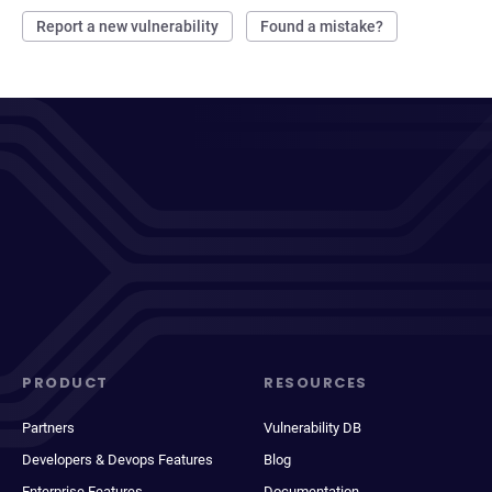
Report a new vulnerability
Found a mistake?
PRODUCT
RESOURCES
Partners
Vulnerability DB
Developers & Devops Features
Blog
Enterprise Features
Documentation