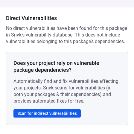
Direct Vulnerabilities
No direct vulnerabilities have been found for this package
in Snyk’s vulnerability database. This does not include
vulnerabilities belonging to this package’s dependencies.
Does your project rely on vulnerable
package dependencies?
Automatically find and fix vulnerabilities affecting
your projects. Snyk scans for vulnerabilities (in
both your packages & their dependencies) and
provides automated fixes for free.
Scan for indirect vulnerabilities