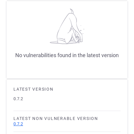
No vulnerabilities found in the latest version
LATEST VERSION
0.7.2
LATEST NON VULNERABLE VERSION
0.7.2