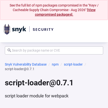
See the full list of npm packages compromised in the "Keyv /
Cacheable Supply Chain Compromise - Aug 2026"
[View
compromised packages].
Snyk Vulnerability Database
npm
script-loader
script-loader@0.7.1
script-loader@0.7.1
script loader module for webpack