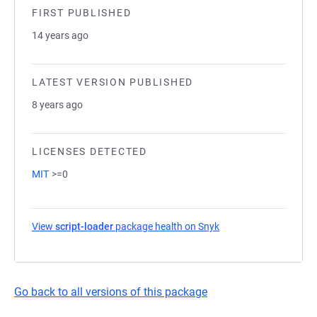
FIRST PUBLISHED
14 years ago
LATEST VERSION PUBLISHED
8 years ago
LICENSES DETECTED
MIT
>=0
View
script-loader
package health on Snyk
(opens in a new tab)
Go back to all versions of this package