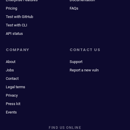
Pricing
FAQs
Test with GitHub
Test with CLI
API status
COMPANY
CONTACT US
About
Support
Jobs
Report a new vuln
Contact
Legal terms
Privacy
Press kit
Events
FIND US ONLINE