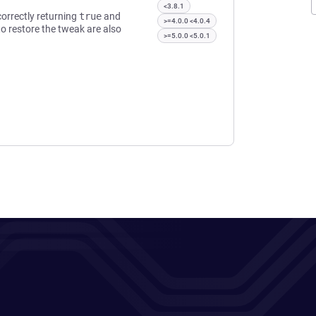
<3.8.1
orrectly returning
true
and
>=4.0.0 <4.0.4
o restore the tweak are also
>=5.0.0 <5.0.1