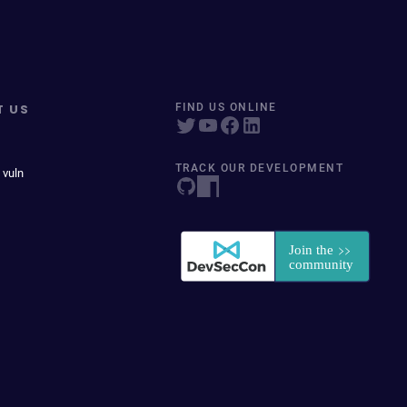
T US
FIND US ONLINE
TRACK OUR DEVELOPMENT
 vuln