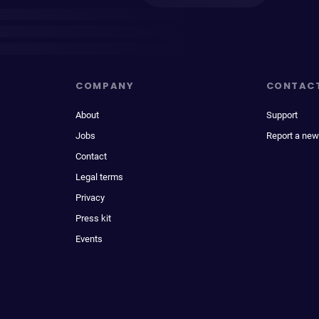
COMPANY
CONTAC
About
Support
Jobs
Report a new
Contact
Legal terms
Privacy
Press kit
Events