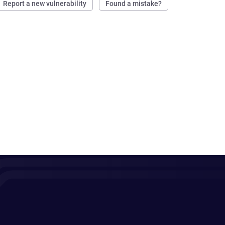
Report a new vulnerability
Found a mistake?