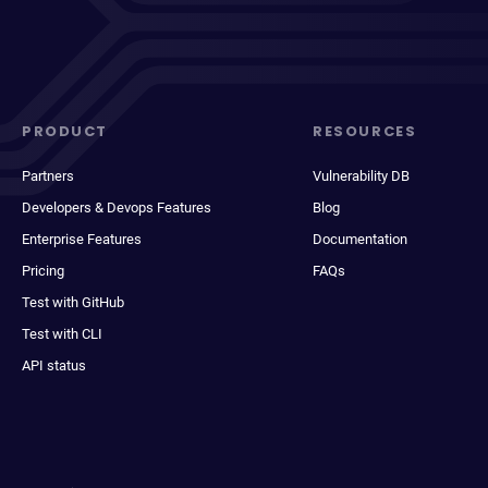
PRODUCT
RESOURCES
Partners
Vulnerability DB
Developers & Devops Features
Blog
Enterprise Features
Documentation
Pricing
FAQs
Test with GitHub
Test with CLI
API status