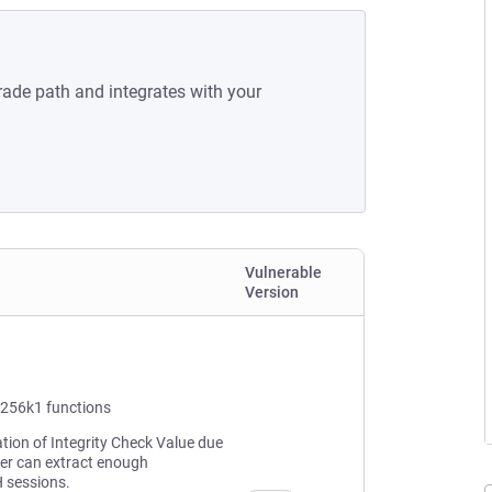
rade path and integrates with your
Vulnerable
Version
p256k1 functions
ation of Integrity Check Value due
ker can extract enough
H sessions.