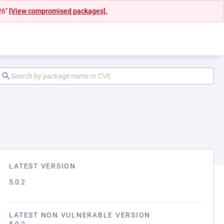
26"
[View compromised packages].
LATEST VERSION
5.0.2
LATEST NON VULNERABLE VERSION