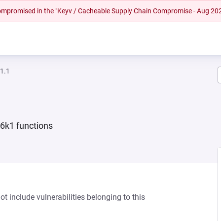
 compromised in the "Keyv / Cacheable Supply Chain Compromise - Aug 20
1.1
6k1 functions
 include vulnerabilities belonging to this