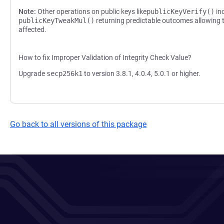
Note:
Other operations on public keys like
publicKeyVerify()
inc
publicKeyTweakMul()
returning predictable outcomes allowing t
affected.
How to fix Improper Validation of Integrity Check Value?
Upgrade
secp256k1
to version 3.8.1, 4.0.4, 5.0.1 or higher.
Go back to all versions of this package