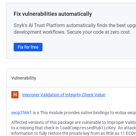
Fix vulnerabilities automatically
Snyk's AI Trust Platform automatically finds the best upg
development workflows. Secure your code at zero cost.
Fix for free
Vulnerability
H
Improper Validation of Integrity Check Value
secp256k1
is a This module provides native bindings to ecdsa sec
Affected versions of this package are vulnerable to Improper Valid
to a missing that check in
loadCompressedPublicKey
. An attac
information to fully restore the private key from as little as 11 ECD