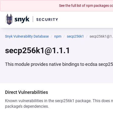
See the full list of npm packages
Snyk Vulnerability Database
npm
secp256k1
secp256k1@1.
secp256k1@1.1.1
This module provides native bindings to ecdsa secp25
Direct Vulnerabilities
Known vulnerabilities in the secp256k1 package. This does not
package’s dependencies.