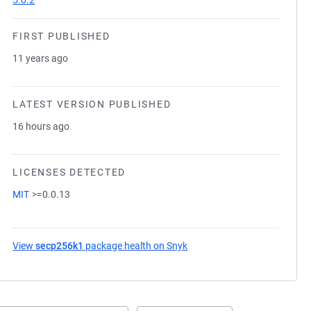
5.0.2
FIRST PUBLISHED
11 years ago
LATEST VERSION PUBLISHED
16 hours ago
LICENSES DETECTED
MIT
>=0.0.13
View
secp256k1
package health on Snyk
(opens in a new tab)