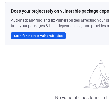
Does your project rely on vulnerable package dep
Automatically find and fix vulnerabilities affecting your pr
both your packages & their dependencies) and provides au
Scan for indirect vulnerabilities
No vulnerabilities found in t