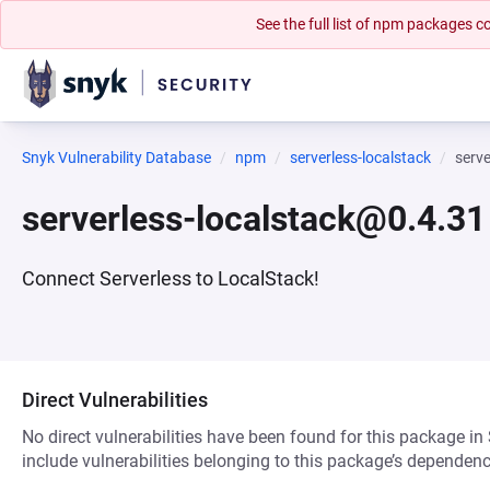
See the full list of npm packages
Snyk Vulnerability Database
npm
serverless-localstack
serv
serverless-localstack@0.4.31
Connect Serverless to LocalStack!
Direct Vulnerabilities
No direct vulnerabilities have been found for this package in
include vulnerabilities belonging to this package’s dependenc