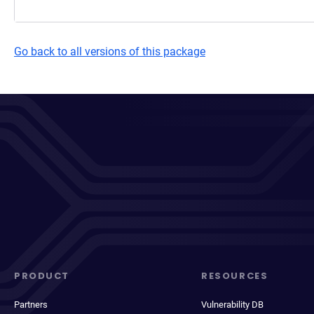
Go back to all versions of this package
PRODUCT
RESOURCES
Partners
Vulnerability DB