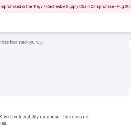
 compromised in the "Keyv / Cacheable Supply Chain Compromise - Aug 20
erless-localstack@0.4.31
 Snyk’s vulnerability database. This does not
ies.