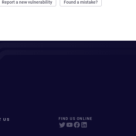
Report a new vulnerability
Found a mistake?
T US
FIND US ONLINE