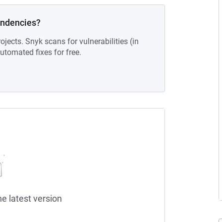
endencies?
ojects. Snyk scans for vulnerabilities (in
tomated fixes for free.
he latest version