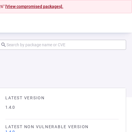
26"
[View compromised packages].
LATEST VERSION
1.4.0
LATEST NON VULNERABLE VERSION