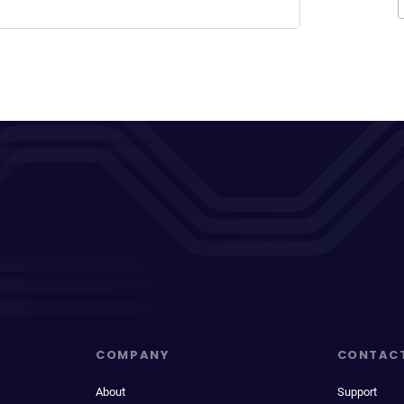
COMPANY
CONTAC
About
Support