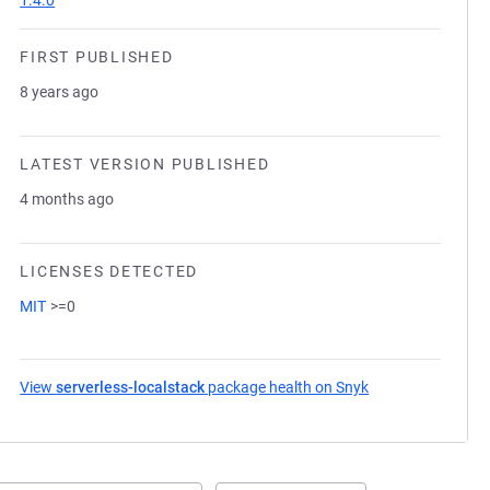
1.4.0
FIRST PUBLISHED
8 years ago
LATEST VERSION PUBLISHED
4 months ago
LICENSES DETECTED
MIT
>=0
View
serverless-localstack
package health on Snyk
(opens in a new t