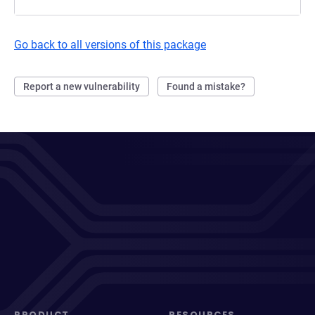
Go back to all versions of this package
Report a new vulnerability
Found a mistake?
PRODUCT
RESOURCES