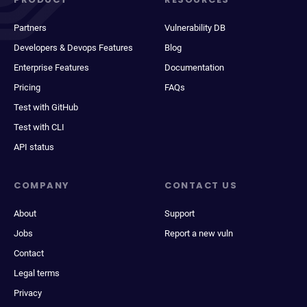
Partners
Vulnerability DB
Developers & Devops Features
Blog
Enterprise Features
Documentation
Pricing
FAQs
Test with GitHub
Test with CLI
API status
COMPANY
CONTACT US
About
Support
Jobs
Report a new vuln
Contact
Legal terms
Privacy