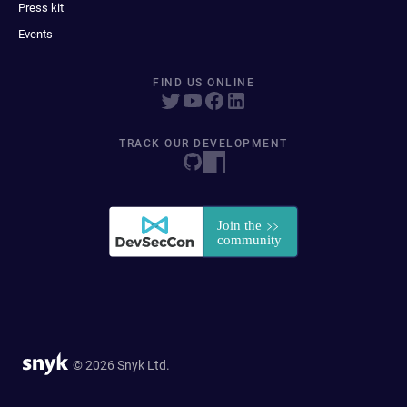
Press kit
Events
FIND US ONLINE
TRACK OUR DEVELOPMENT
© 2026 Snyk Ltd.