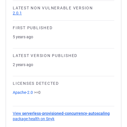
LATEST NON VULNERABLE VERSION
2.0.1
FIRST PUBLISHED
5 years ago
LATEST VERSION PUBLISHED
2 years ago
LICENSES DETECTED
Apache-2.0
>=0
View
serverless-provisioned-concurrency-autoscaling
package health on Snyk
(opens in a new tab)