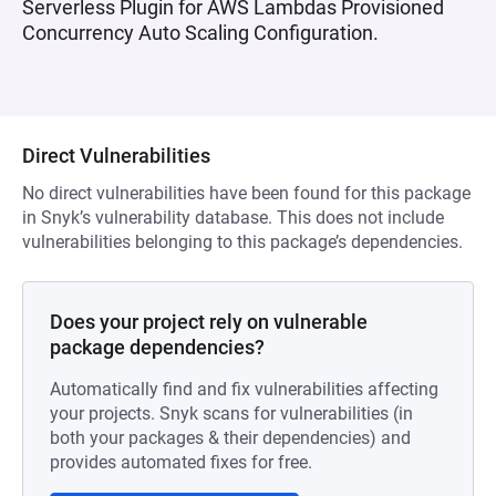
Serverless Plugin for AWS Lambdas Provisioned
Concurrency Auto Scaling Configuration.
Direct Vulnerabilities
No direct vulnerabilities have been found for this package
in Snyk’s vulnerability database. This does not include
vulnerabilities belonging to this package’s dependencies.
Does your project rely on vulnerable
package dependencies?
Automatically find and fix vulnerabilities affecting
your projects. Snyk scans for vulnerabilities (in
both your packages & their dependencies) and
provides automated fixes for free.