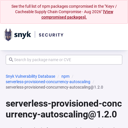
See the full list of npm packages compromised in the "Keyv /
Cacheable Supply Chain Compromise - Aug 2026"
[View
compromised packages].
Snyk Vulnerability Database
npm
serverless-provisioned-concurrency-autoscaling
serverless-provisioned-concurrency-autoscaling@1.2.0
serverless-provisioned-conc
urrency-autoscaling@1.2.0