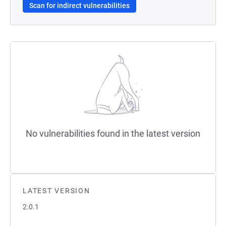
Scan for indirect vulnerabilities
No vulnerabilities found in the latest version
LATEST VERSION
2.0.1