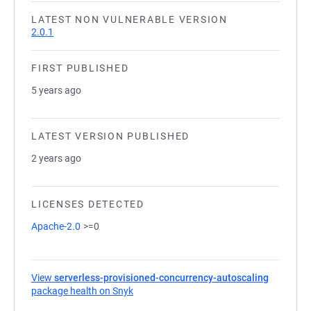
LATEST NON VULNERABLE VERSION
2.0.1
FIRST PUBLISHED
5 years ago
LATEST VERSION PUBLISHED
2 years ago
LICENSES DETECTED
Apache-2.0
>=0
View
serverless-provisioned-concurrency-autoscaling
package health on Snyk
(opens in a new tab)