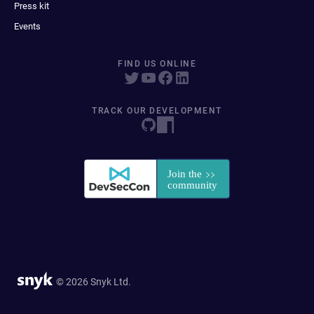
Press kit
Events
FIND US ONLINE
TRACK OUR DEVELOPMENT
© 2026 Snyk Ltd.