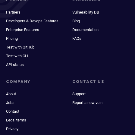
Partners
Vulnerability DB
Developers & Devops Features
Blog
Enterprise Features
Documentation
Pricing
FAQs
Test with GitHub
Test with CLI
API status
COMPANY
CONTACT US
About
Support
Jobs
Report a new vuln
Contact
Legal terms
Privacy