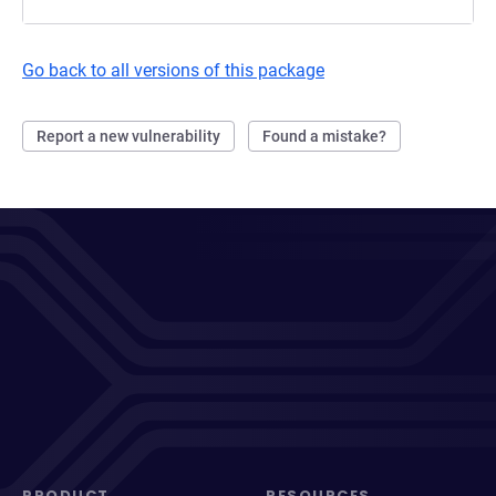
Go back to all versions of this package
Report a new vulnerability
Found a mistake?
PRODUCT
RESOURCES