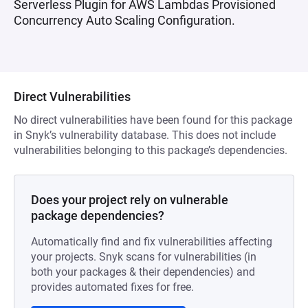
Serverless Plugin for AWS Lambdas Provisioned
Concurrency Auto Scaling Configuration.
Direct Vulnerabilities
No direct vulnerabilities have been found for this package
in Snyk’s vulnerability database. This does not include
vulnerabilities belonging to this package’s dependencies.
Does your project rely on vulnerable
package dependencies?
Automatically find and fix vulnerabilities affecting
your projects. Snyk scans for vulnerabilities (in
both your packages & their dependencies) and
provides automated fixes for free.