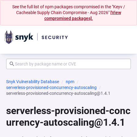
See the full list of npm packages compromised in the "Keyv /
Cacheable Supply Chain Compromise - Aug 2026"
[View
compromised packages].
Snyk Vulnerability Database
npm
serverless-provisioned-concurrency-autoscaling
serverless-provisioned-concurrency-autoscaling@1.4.1
serverless-provisioned-conc
urrency-autoscaling@1.4.1