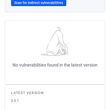
Scan for indirect vulnerabilities
No vulnerabilities found in the latest version
LATEST VERSION
2.0.1