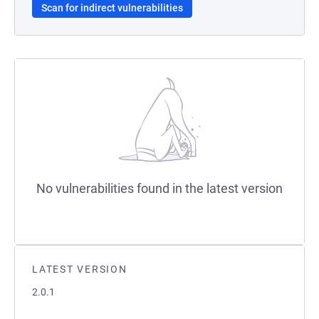
Scan for indirect vulnerabilities
No vulnerabilities found in the latest version
LATEST VERSION
2.0.1