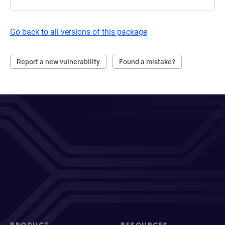
Go back to all versions of this package
Report a new vulnerability
Found a mistake?
PRODUCT
RESOURCES