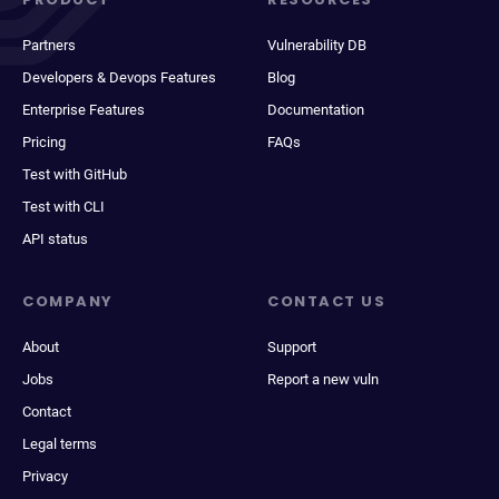
Partners
Vulnerability DB
Developers & Devops Features
Blog
Enterprise Features
Documentation
Pricing
FAQs
Test with GitHub
Test with CLI
API status
COMPANY
CONTACT US
About
Support
Jobs
Report a new vuln
Contact
Legal terms
Privacy