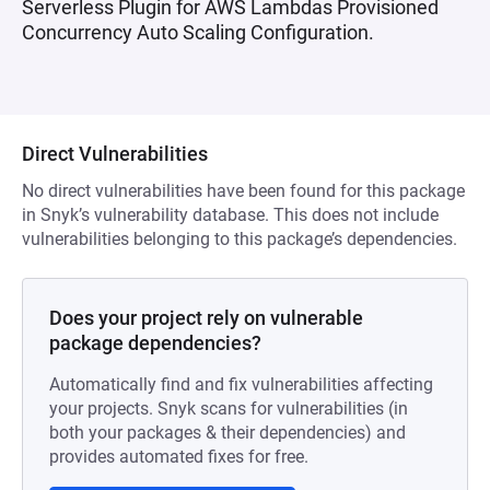
Serverless Plugin for AWS Lambdas Provisioned
Concurrency Auto Scaling Configuration.
Direct Vulnerabilities
No direct vulnerabilities have been found for this package
in Snyk’s vulnerability database. This does not include
vulnerabilities belonging to this package’s dependencies.
Does your project rely on vulnerable
package dependencies?
Automatically find and fix vulnerabilities affecting
your projects. Snyk scans for vulnerabilities (in
both your packages & their dependencies) and
provides automated fixes for free.