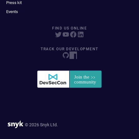
Press kit
Events
FIND US ONLINE
TRACK OUR DEVELOPMENT
© 2026 Snyk Ltd.