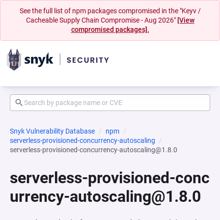
See the full list of npm packages compromised in the "Keyv /
Cacheable Supply Chain Compromise - Aug 2026"
[View
compromised packages].
Snyk Vulnerability Database
npm
serverless-provisioned-concurrency-autoscaling
serverless-provisioned-concurrency-autoscaling@1.8.0
serverless-provisioned-conc
urrency-autoscaling@1.8.0