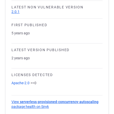
LATEST NON VULNERABLE VERSION
2.0.1
FIRST PUBLISHED
5 years ago
LATEST VERSION PUBLISHED
2 years ago
LICENSES DETECTED
Apache-2.0
>=0
View
serverless-provisioned-concurrency-autoscaling
package health on Snyk
(opens in a new tab)