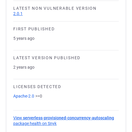
LATEST NON VULNERABLE VERSION
2.0.1
FIRST PUBLISHED
5 years ago
LATEST VERSION PUBLISHED
2 years ago
LICENSES DETECTED
Apache-2.0
>=0
View
serverless-provisioned-concurrency-autoscaling
package health on Snyk
(opens in a new tab)