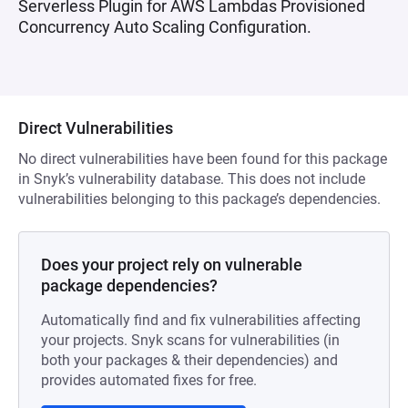
Serverless Plugin for AWS Lambdas Provisioned
Concurrency Auto Scaling Configuration.
Direct Vulnerabilities
No direct vulnerabilities have been found for this package
in Snyk’s vulnerability database. This does not include
vulnerabilities belonging to this package’s dependencies.
Does your project rely on vulnerable
package dependencies?
Automatically find and fix vulnerabilities affecting
your projects. Snyk scans for vulnerabilities (in
both your packages & their dependencies) and
provides automated fixes for free.