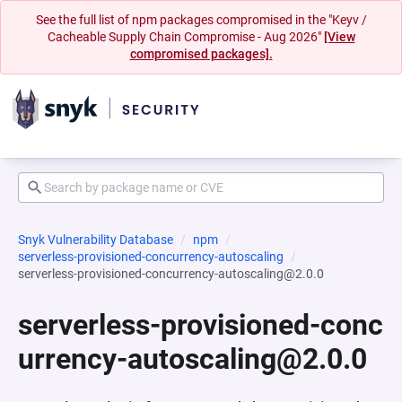
See the full list of npm packages compromised in the "Keyv /
Cacheable Supply Chain Compromise - Aug 2026"
[View
compromised packages].
Snyk Vulnerability Database
npm
serverless-provisioned-concurrency-autoscaling
serverless-provisioned-concurrency-autoscaling@2.0.0
serverless-provisioned-conc
urrency-autoscaling@2.0.0