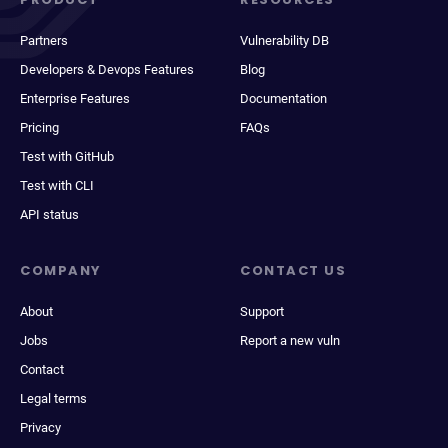
Partners
Vulnerability DB
Developers & Devops Features
Blog
Enterprise Features
Documentation
Pricing
FAQs
Test with GitHub
Test with CLI
API status
COMPANY
CONTACT US
About
Support
Jobs
Report a new vuln
Contact
Legal terms
Privacy