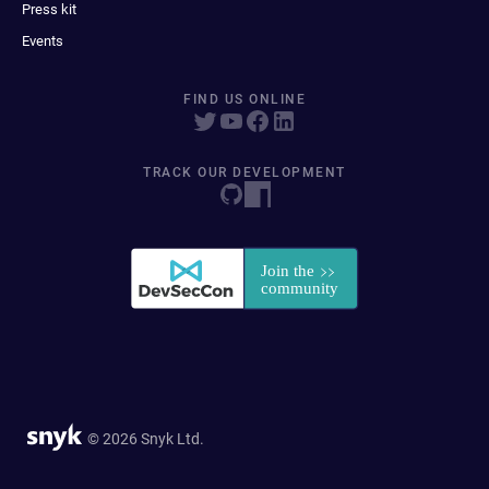
Press kit
Events
FIND US ONLINE
TRACK OUR DEVELOPMENT
© 2026 Snyk Ltd.