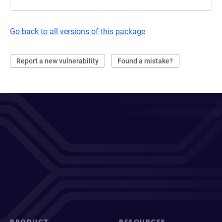
Go back to all versions of this package
Report a new vulnerability
Found a mistake?
PRODUCT
RESOURCES