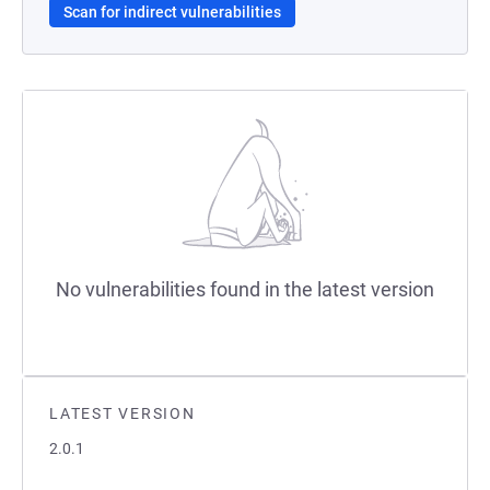
Scan for indirect vulnerabilities
No vulnerabilities found in the latest version
LATEST VERSION
2.0.1