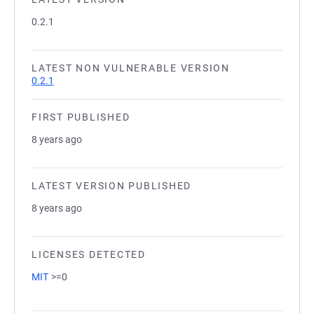
0.2.1
LATEST NON VULNERABLE VERSION
0.2.1
FIRST PUBLISHED
8 years ago
LATEST VERSION PUBLISHED
8 years ago
LICENSES DETECTED
MIT
>=0