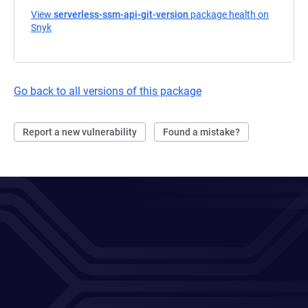
View
serverless-ssm-api-git-version
package health on
Snyk
(opens in a new tab)
Go back to all versions of this package
Report a new vulnerability
Found a mistake?