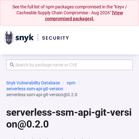
See the full list of npm packages compromised in the "Keyv /
Cacheable Supply Chain Compromise - Aug 2026"
[View
compromised packages].
Snyk Vulnerability Database
npm
serverless-ssm-api-git-version
serverless-ssm-api-git-version@0.2.0
serverless-ssm-api-git-versi
on@0.2.0