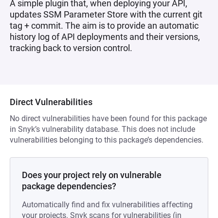
A simple plugin that, when deploying your API,
updates SSM Parameter Store with the current git
tag + commit. The aim is to provide an automatic
history log of API deployments and their versions,
tracking back to version control.
Direct Vulnerabilities
No direct vulnerabilities have been found for this package
in Snyk’s vulnerability database. This does not include
vulnerabilities belonging to this package’s dependencies.
Does your project rely on vulnerable
package dependencies?
Automatically find and fix vulnerabilities affecting
your projects. Snyk scans for vulnerabilities (in