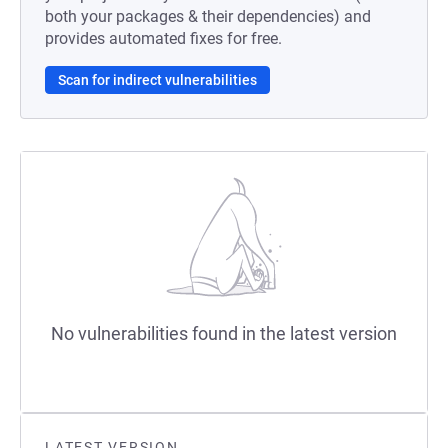
both your packages & their dependencies) and
provides automated fixes for free.
Scan for indirect vulnerabilities
No vulnerabilities found in the latest version
LATEST VERSION