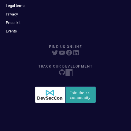
Legal terms
Privacy
Press kit
Events
FIND US ONLINE
TRACK OUR DEVELOPMENT