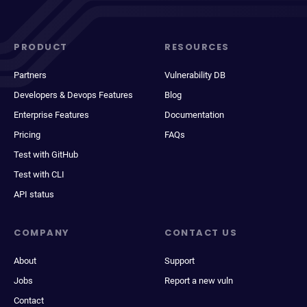
PRODUCT
RESOURCES
Partners
Vulnerability DB
Developers & Devops Features
Blog
Enterprise Features
Documentation
Pricing
FAQs
Test with GitHub
Test with CLI
API status
COMPANY
CONTACT US
About
Support
Jobs
Report a new vuln
Contact