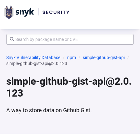
Snyk Vulnerability Database
npm
simple-github-gist-api
simple-github-gist-api@2.0.123
simple-github-gist-api@2.0.
123
A way to store data on Github Gist.