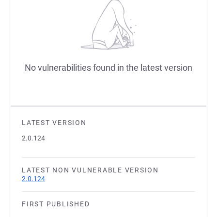
No vulnerabilities found in the latest version
LATEST VERSION
2.0.124
LATEST NON VULNERABLE VERSION
2.0.124
FIRST PUBLISHED