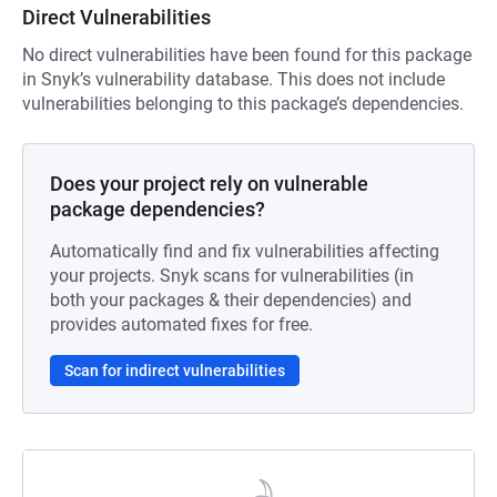
Direct Vulnerabilities
No direct vulnerabilities have been found for this package
in Snyk’s vulnerability database. This does not include
vulnerabilities belonging to this package’s dependencies.
Does your project rely on vulnerable
package dependencies?
Automatically find and fix vulnerabilities affecting
your projects. Snyk scans for vulnerabilities (in
both your packages & their dependencies) and
provides automated fixes for free.
Scan for indirect vulnerabilities