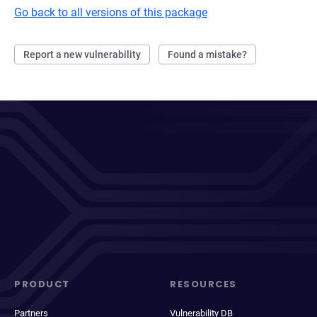
Go back to all versions of this package
Report a new vulnerability
Found a mistake?
PRODUCT
RESOURCES
Partners
Vulnerability DB