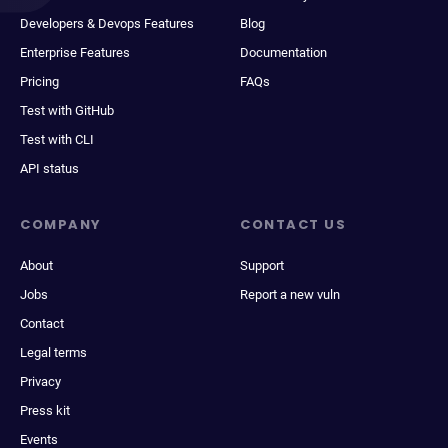
Developers & Devops Features
Blog
Enterprise Features
Documentation
Pricing
FAQs
Test with GitHub
Test with CLI
API status
COMPANY
CONTACT US
About
Support
Jobs
Report a new vuln
Contact
Legal terms
Privacy
Press kit
Events