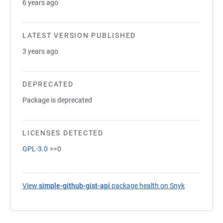
6 years ago
LATEST VERSION PUBLISHED
3 years ago
DEPRECATED
Package is deprecated
LICENSES DETECTED
GPL-3.0
>=0
View
simple-github-gist-api
package health on Snyk
(opens in a