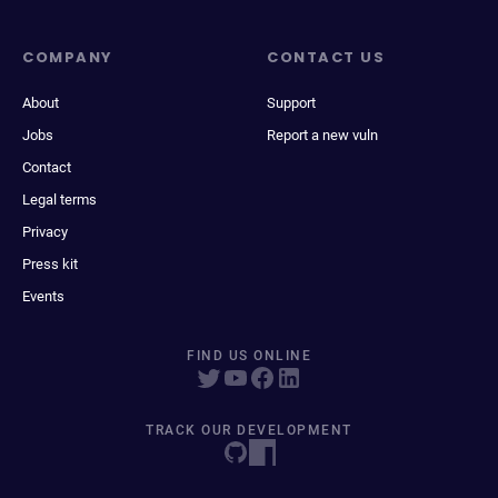
COMPANY
CONTACT US
About
Support
Jobs
Report a new vuln
Contact
Legal terms
Privacy
Press kit
Events
FIND US ONLINE
TRACK OUR DEVELOPMENT