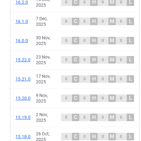
C
H
M
L
16.2.0
0
0
0
0
2025
7 Dec,
C
H
M
L
16.1.0
0
0
0
0
2025
30 Nov,
C
H
M
L
16.0.0
0
0
0
0
2025
23 Nov,
C
H
M
L
15.22.0
0
0
0
0
2025
17 Nov,
C
H
M
L
15.21.0
0
0
0
0
2025
9 Nov,
C
H
M
L
15.20.0
0
0
0
0
2025
2 Nov,
C
H
M
L
15.19.0
0
0
0
0
2025
26 Oct,
C
H
M
L
15.18.0
0
0
0
0
2025