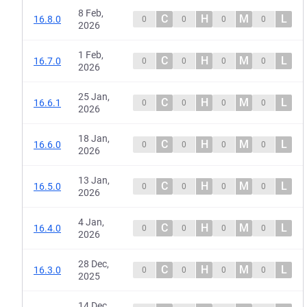
8 Feb,
C
H
M
L
16.8.0
0
0
0
0
2026
1 Feb,
C
H
M
L
16.7.0
0
0
0
0
2026
25 Jan,
C
H
M
L
16.6.1
0
0
0
0
2026
18 Jan,
C
H
M
L
16.6.0
0
0
0
0
2026
13 Jan,
C
H
M
L
16.5.0
0
0
0
0
2026
4 Jan,
C
H
M
L
16.4.0
0
0
0
0
2026
28 Dec,
C
H
M
L
16.3.0
0
0
0
0
2025
14 Dec,