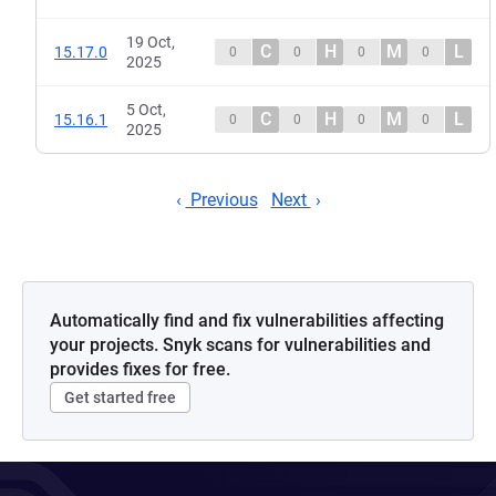
19 Oct,
C
H
M
L
15.17.0
0
0
0
0
2025
5 Oct,
C
H
M
L
15.16.1
0
0
0
0
2025
Previous
Next
Automatically find and fix vulnerabilities affecting
your projects. Snyk scans for vulnerabilities and
provides fixes for free.
Get started free