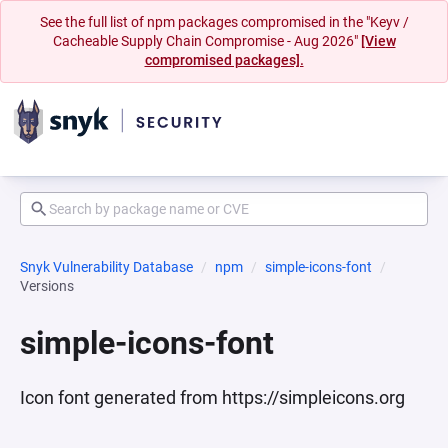
See the full list of npm packages compromised in the "Keyv /
Cacheable Supply Chain Compromise - Aug 2026"
[View
compromised packages].
Snyk Vulnerability Database
npm
simple-icons-font
Versions
simple-icons-font
Icon font generated from https://simpleicons.org