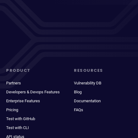
PRODUCT
RESOURCES
Partners
Vulnerability DB
Developers & Devops Features
Blog
Enterprise Features
Documentation
Pricing
FAQs
Test with GitHub
Test with CLI
API status