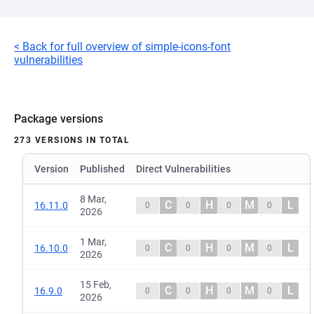
< Back for full overview of simple-icons-font
vulnerabilities
Package versions
273 VERSIONS IN TOTAL
Version
Published
Direct Vulnerabilities
8 Mar,
C
H
M
L
16.11.0
0
0
0
0
2026
1 Mar,
C
H
M
L
16.10.0
0
0
0
0
2026
15 Feb,
C
H
M
L
16.9.0
0
0
0
0
2026