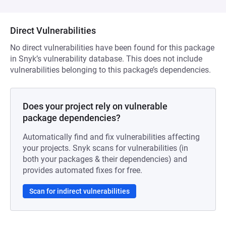
Direct Vulnerabilities
No direct vulnerabilities have been found for this package
in Snyk’s vulnerability database. This does not include
vulnerabilities belonging to this package’s dependencies.
Does your project rely on vulnerable
package dependencies?
Automatically find and fix vulnerabilities affecting
your projects. Snyk scans for vulnerabilities (in
both your packages & their dependencies) and
provides automated fixes for free.
Scan for indirect vulnerabilities