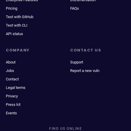
Pricing
FAQs
Test with GitHub
Test with CLI
API status
COMPANY
CONTACT US
About
Support
Jobs
Report a new vuln
Contact
Legal terms
Privacy
Press kit
Events
FIND US ONLINE