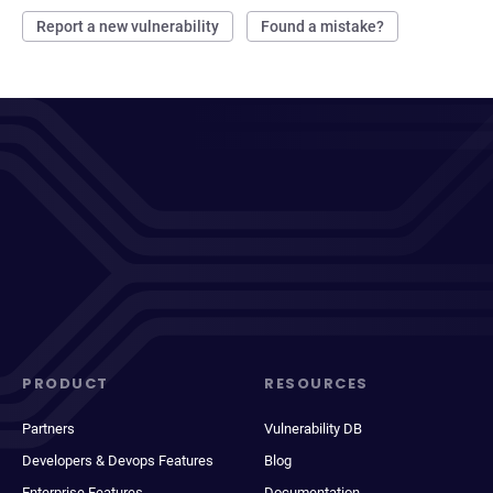
Report a new vulnerability
Found a mistake?
PRODUCT
RESOURCES
Partners
Vulnerability DB
Developers & Devops Features
Blog
Enterprise Features
Documentation