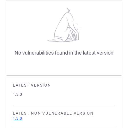
No vulnerabilities found in the latest version
LATEST VERSION
1.3.0
LATEST NON VULNERABLE VERSION
1.3.0