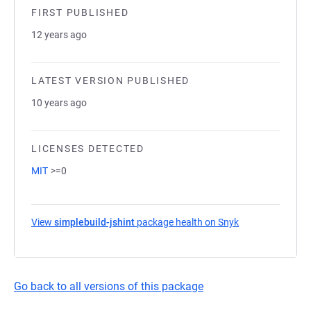
FIRST PUBLISHED
12 years ago
LATEST VERSION PUBLISHED
10 years ago
LICENSES DETECTED
MIT
>=0
View
simplebuild-jshint
package health on Snyk
(opens in a new 
Go back to all versions of this package