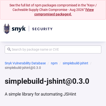
See the full list of npm packages compromised in the "Keyv /
Cacheable Supply Chain Compromise - Aug 2026"
[View
compromised packages].
Snyk Vulnerability Database
npm
simplebuild-jshint
simplebuild-jshint@0.3.0
simplebuild-jshint@0.3.0
A simple library for automating JSHint