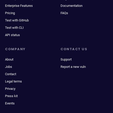
Enterprise Features
Documentation
Pricing
FAQs
Test with GitHub
Test with CLI
API status
COMPANY
CONTACT US
About
Support
Jobs
Report a new vuln
Contact
Legal terms
Privacy
Press kit
Events