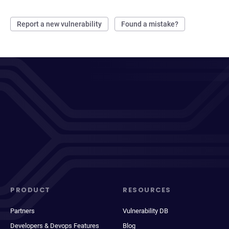
Report a new vulnerability
Found a mistake?
PRODUCT
RESOURCES
Partners
Vulnerability DB
Developers & Devops Features
Blog