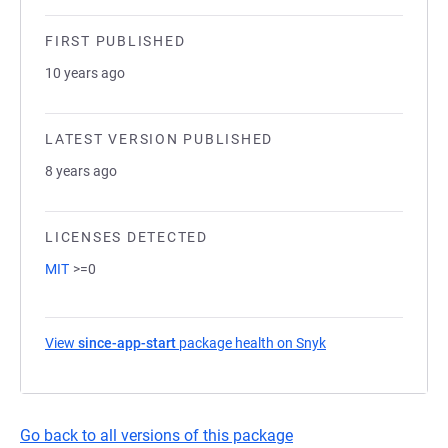
FIRST PUBLISHED
10 years ago
LATEST VERSION PUBLISHED
8 years ago
LICENSES DETECTED
MIT
>=0
View
since-app-start
package health on Snyk
(opens in a new ta
Go back to all versions of this package