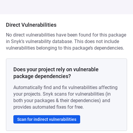
Direct Vulnerabilities
No direct vulnerabilities have been found for this package
in Snyk’s vulnerability database. This does not include
vulnerabilities belonging to this package’s dependencies.
Does your project rely on vulnerable
package dependencies?
Automatically find and fix vulnerabilities affecting
your projects. Snyk scans for vulnerabilities (in
both your packages & their dependencies) and
provides automated fixes for free.
Scan for indirect vulnerabilities