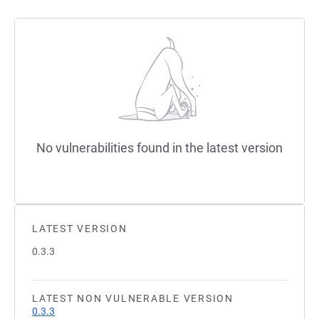
No vulnerabilities found in the latest version
LATEST VERSION
0.3.3
LATEST NON VULNERABLE VERSION
0.3.3