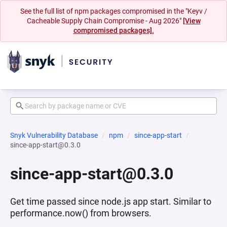
See the full list of npm packages compromised in the "Keyv /
Cacheable Supply Chain Compromise - Aug 2026"
[View
compromised packages].
Snyk Vulnerability Database
npm
since-app-start
since-app-start@0.3.0
since-app-start@0.3.0
Get time passed since node.js app start. Similar to
performance.now() from browsers.