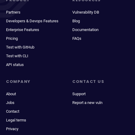
Partners
Vulnerability DB
Developers & Devops Features
Blog
Enterprise Features
Documentation
Pricing
FAQs
Test with GitHub
Test with CLI
API status
COMPANY
CONTACT US
About
Support
Jobs
Report a new vuln
Contact
Legal terms
Privacy