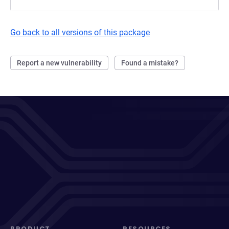
Go back to all versions of this package
Report a new vulnerability
Found a mistake?
PRODUCT
RESOURCES