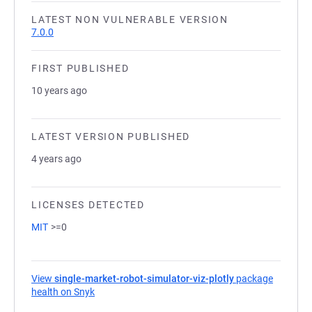
LATEST NON VULNERABLE VERSION
7.0.0
FIRST PUBLISHED
10 years ago
LATEST VERSION PUBLISHED
4 years ago
LICENSES DETECTED
MIT
>=0
View
single-market-robot-simulator-viz-plotly
package
health on Snyk
(opens in a new tab)