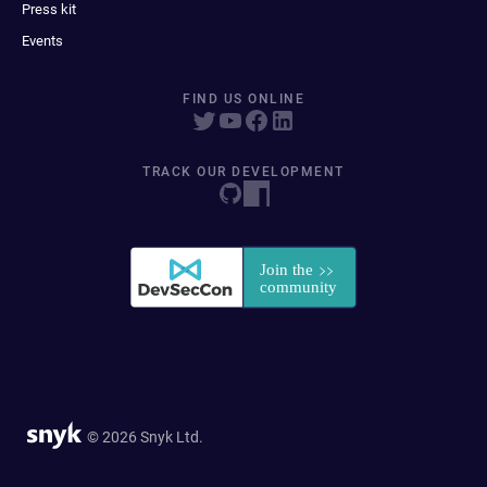
Press kit
Events
FIND US ONLINE
TRACK OUR DEVELOPMENT
© 2026 Snyk Ltd.