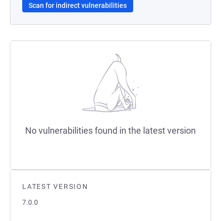
Scan for indirect vulnerabilities
No vulnerabilities found in the latest version
LATEST VERSION
7.0.0