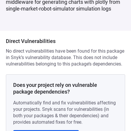
middleware for generating charts with plotly from
single-market-robot-simulator simulation logs
Direct Vulnerabilities
No direct vulnerabilities have been found for this package
in Snyk’s vulnerability database. This does not include
vulnerabilities belonging to this package’s dependencies.
Does your project rely on vulnerable
package dependencies?
Automatically find and fix vulnerabilities affecting
your projects. Snyk scans for vulnerabilities (in
both your packages & their dependencies) and
provides automated fixes for free.