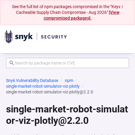
See the full list of npm packages compromised in the "Keyv /
Cacheable Supply Chain Compromise - Aug 2026"
[View
compromised packages].
Snyk Vulnerability Database
npm
single-market-robot-simulator-viz-plotly
single-market-robot-simulator-viz-plotly@2.2.0
single-market-robot-simulat
or-viz-plotly@2.2.0