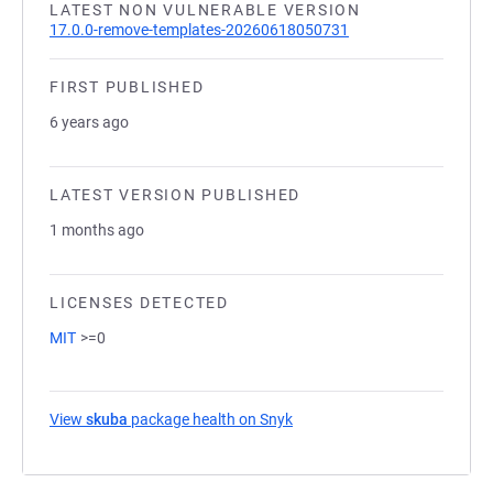
LATEST NON VULNERABLE VERSION
17.0.0-remove-templates-20260618050731
FIRST PUBLISHED
6 years ago
LATEST VERSION PUBLISHED
1 months ago
LICENSES DETECTED
MIT
>=0
View
skuba
package health on Snyk
(opens in a new tab)