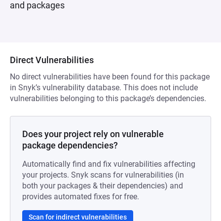
and packages
Direct Vulnerabilities
No direct vulnerabilities have been found for this package
in Snyk’s vulnerability database. This does not include
vulnerabilities belonging to this package’s dependencies.
Does your project rely on vulnerable
package dependencies?
Automatically find and fix vulnerabilities affecting
your projects. Snyk scans for vulnerabilities (in
both your packages & their dependencies) and
provides automated fixes for free.
Scan for indirect vulnerabilities