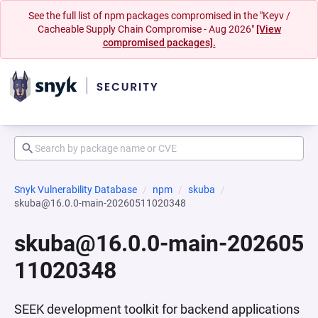
See the full list of npm packages compromised in the "Keyv /
Cacheable Supply Chain Compromise - Aug 2026"
[View
compromised packages].
Snyk Vulnerability Database
npm
skuba
skuba@16.0.0-main-20260511020348
skuba@16.0.0-main-202605
11020348
SEEK development toolkit for backend applications