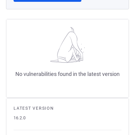
No vulnerabilities found in the latest version
LATEST VERSION
16.2.0