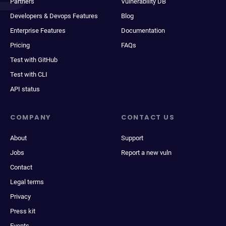
Partners
Vulnerability DB
Developers & Devops Features
Blog
Enterprise Features
Documentation
Pricing
FAQs
Test with GitHub
Test with CLI
API status
COMPANY
CONTACT US
About
Support
Jobs
Report a new vuln
Contact
Legal terms
Privacy
Press kit
Events