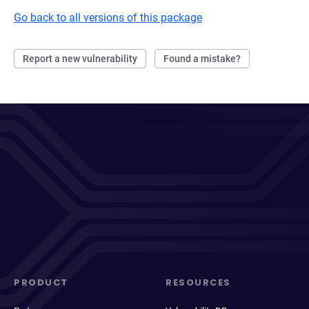
Go back to all versions of this package
Report a new vulnerability
Found a mistake?
PRODUCT
RESOURCES