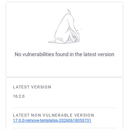
No vulnerabilities found in the latest version
LATEST VERSION
16.2.0
LATEST NON VULNERABLE VERSION
17.0.0-remove-templates-20260618050731