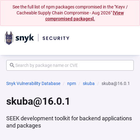
See the full list of npm packages compromised in the "Keyv /
Cacheable Supply Chain Compromise - Aug 2026"
[View
compromised packages].
Snyk Vulnerability Database
npm
skuba
skuba@16.0.1
skuba@16.0.1
SEEK development toolkit for backend applications
and packages