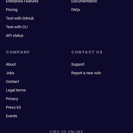
Enterprise Features
Documentation
Pricing
FAQs
Test with GitHub
Test with CLI
API status
COMPANY
CONTACT US
About
Support
Jobs
Report a new vuln
Contact
Legal terms
Privacy
Press kit
Events
FIND US ONLINE