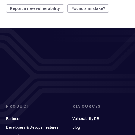
Report a new vulnerability
Found a mistake?
PRODUCT
RESOURCES
Partners
Vulnerability DB
Developers & Devops Features
Blog