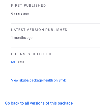
FIRST PUBLISHED
6 years ago
LATEST VERSION PUBLISHED
1 months ago
LICENSES DETECTED
MIT
>=0
View
skuba
package health on Snyk
(opens in a new tab)
Go back to all versions of this package