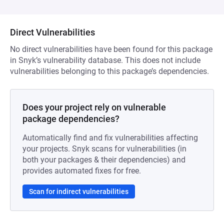
Direct Vulnerabilities
No direct vulnerabilities have been found for this package
in Snyk’s vulnerability database. This does not include
vulnerabilities belonging to this package’s dependencies.
Does your project rely on vulnerable
package dependencies?
Automatically find and fix vulnerabilities affecting
your projects. Snyk scans for vulnerabilities (in
both your packages & their dependencies) and
provides automated fixes for free.
Scan for indirect vulnerabilities