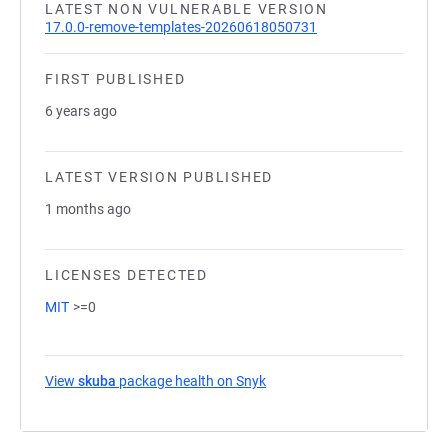
LATEST NON VULNERABLE VERSION
17.0.0-remove-templates-20260618050731
FIRST PUBLISHED
6 years ago
LATEST VERSION PUBLISHED
1 months ago
LICENSES DETECTED
MIT
>=0
View
skuba
package health on Snyk
(opens in a new tab)