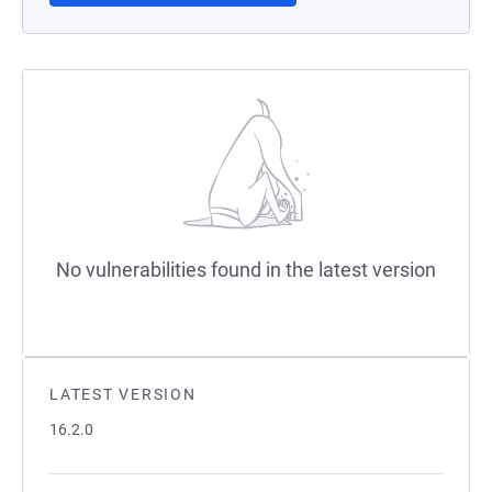
No vulnerabilities found in the latest version
LATEST VERSION
16.2.0