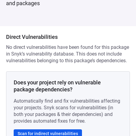
and packages
Direct Vulnerabilities
No direct vulnerabilities have been found for this package
in Snyk’s vulnerability database. This does not include
vulnerabilities belonging to this package’s dependencies.
Does your project rely on vulnerable
package dependencies?
Automatically find and fix vulnerabilities affecting
your projects. Snyk scans for vulnerabilities (in
both your packages & their dependencies) and
provides automated fixes for free.
Scan for indirect vulnerabilities