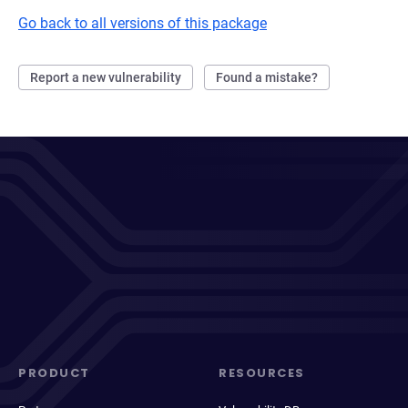
Go back to all versions of this package
Report a new vulnerability
Found a mistake?
PRODUCT
RESOURCES