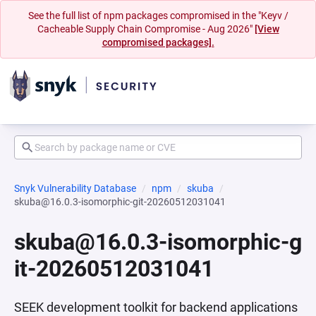
See the full list of npm packages compromised in the "Keyv /
Cacheable Supply Chain Compromise - Aug 2026"
[View
compromised packages].
Snyk Vulnerability Database
npm
skuba
skuba@16.0.3-isomorphic-git-20260512031041
skuba@16.0.3-isomorphic-g
it-20260512031041
SEEK development toolkit for backend applications