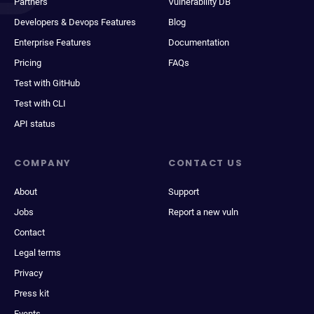
Partners
Vulnerability DB
Developers & Devops Features
Blog
Enterprise Features
Documentation
Pricing
FAQs
Test with GitHub
Test with CLI
API status
COMPANY
CONTACT US
About
Support
Jobs
Report a new vuln
Contact
Legal terms
Privacy
Press kit
Events