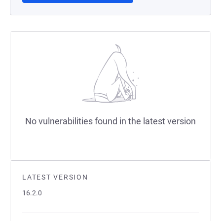
No vulnerabilities found in the latest version
LATEST VERSION
16.2.0