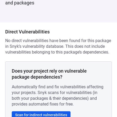
and packages
Direct Vulnerabilities
No direct vulnerabilities have been found for this package
in Snyk’s vulnerability database. This does not include
vulnerabilities belonging to this package’s dependencies.
Does your project rely on vulnerable
package dependencies?
Automatically find and fix vulnerabilities affecting
your projects. Snyk scans for vulnerabilities (in
both your packages & their dependencies) and
provides automated fixes for free.
Scan for indirect vulnerabilities