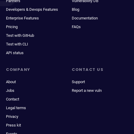
Partners
Vulnerability DB
Developers & Devops Features
Blog
Enterprise Features
Documentation
Pricing
FAQs
Test with GitHub
Test with CLI
API status
COMPANY
CONTACT US
About
Support
Jobs
Report a new vuln
Contact
Legal terms
Privacy
Press kit
Events