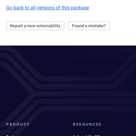
Go back to all versions of this package
Report a new vulnerability
Found a mistake?
PRODUCT
RESOURCES