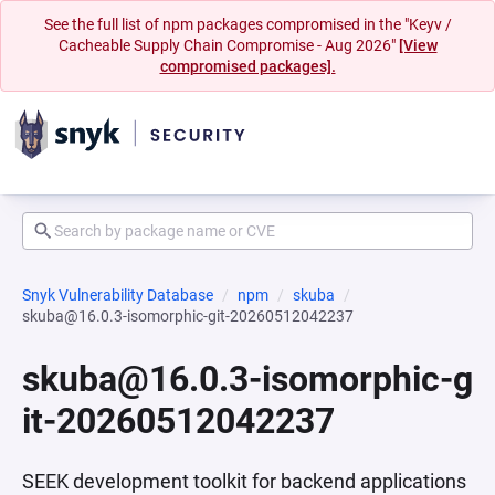
See the full list of npm packages compromised in the "Keyv /
Cacheable Supply Chain Compromise - Aug 2026"
[View
compromised packages].
Snyk Vulnerability Database
npm
skuba
skuba@16.0.3-isomorphic-git-20260512042237
skuba@16.0.3-isomorphic-g
it-20260512042237
SEEK development toolkit for backend applications