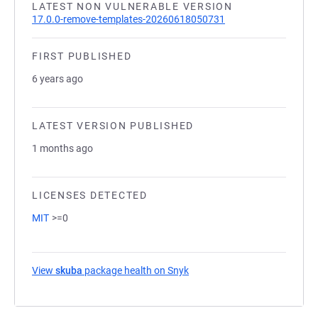
LATEST NON VULNERABLE VERSION
17.0.0-remove-templates-20260618050731
FIRST PUBLISHED
6 years ago
LATEST VERSION PUBLISHED
1 months ago
LICENSES DETECTED
MIT
>=0
View
skuba
package health on Snyk
(opens in a new tab)