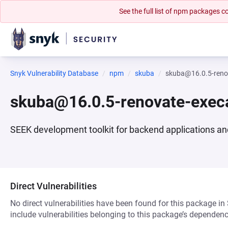
See the full list of npm packages
Snyk Vulnerability Database
npm
skuba
skuba@16.0.5-reno
skuba@16.0.5-renovate-exe
SEEK development toolkit for backend applications a
Direct Vulnerabilities
No direct vulnerabilities have been found for this package in
include vulnerabilities belonging to this package’s dependenc