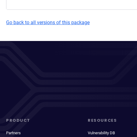
Go back to all versions of this package
PRODUCT
RESOURCES
Partners
Vulnerability DB