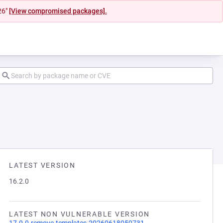
26"
[View compromised packages].
LATEST VERSION
16.2.0
LATEST NON VULNERABLE VERSION