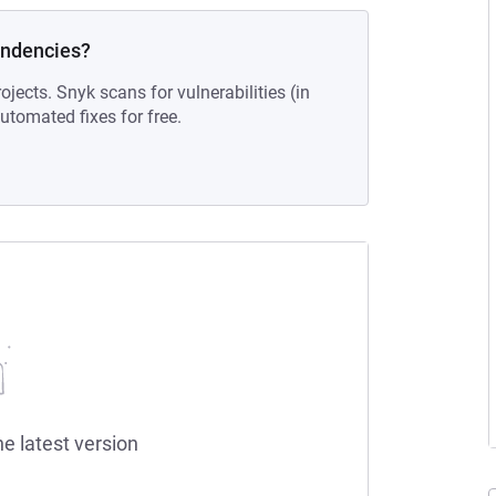
endencies?
ojects. Snyk scans for vulnerabilities (in
tomated fixes for free.
he latest version