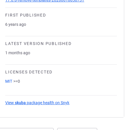
17.0.0-remove-templates-20260618050731
FIRST PUBLISHED
6 years ago
LATEST VERSION PUBLISHED
1 months ago
LICENSES DETECTED
MIT
>=0
View
skuba
package health on Snyk
(opens in a new tab)