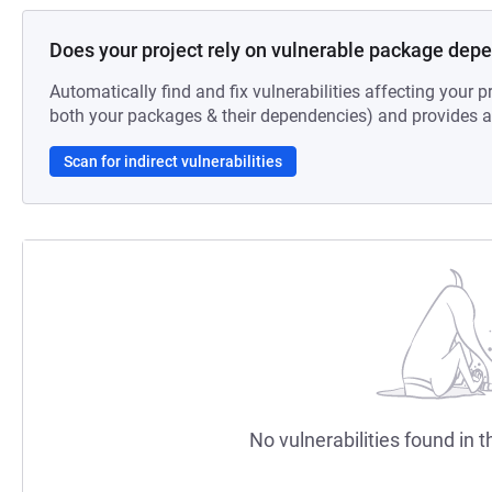
Does your project rely on vulnerable package dep
Automatically find and fix vulnerabilities affecting your pr
both your packages & their dependencies) and provides au
Scan for indirect vulnerabilities
No vulnerabilities found in t