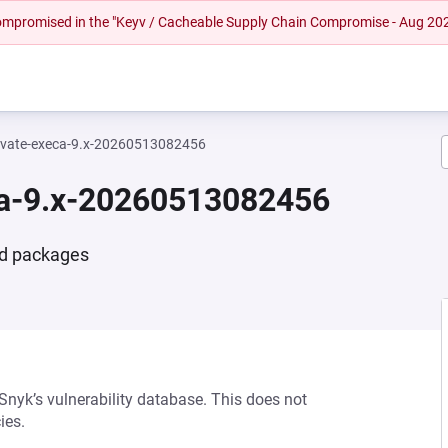
 compromised in the "Keyv / Cacheable Supply Chain Compromise - Aug 20
vate-execa-9.x-20260513082456
ca-9.x-20260513082456
nd packages
 Snyk’s vulnerability database. This does not
ies.