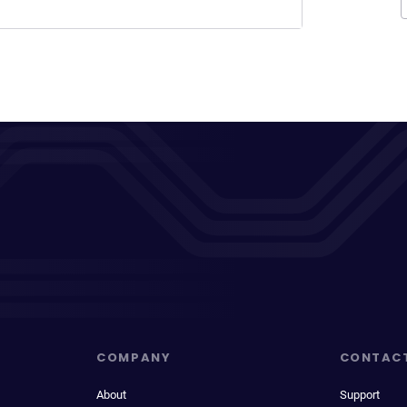
COMPANY
CONTAC
About
Support