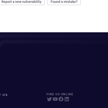
Report a new vulnerability
Found a mistake?
T US
FIND US ONLINE