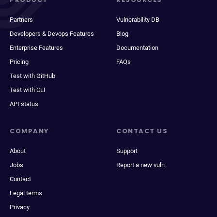
Partners
Vulnerability DB
Developers & Devops Features
Blog
Enterprise Features
Documentation
Pricing
FAQs
Test with GitHub
Test with CLI
API status
COMPANY
CONTACT US
About
Support
Jobs
Report a new vuln
Contact
Legal terms
Privacy