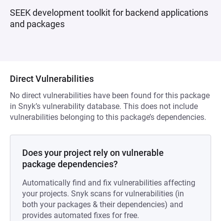
SEEK development toolkit for backend applications
and packages
Direct Vulnerabilities
No direct vulnerabilities have been found for this package
in Snyk’s vulnerability database. This does not include
vulnerabilities belonging to this package’s dependencies.
Does your project rely on vulnerable
package dependencies?
Automatically find and fix vulnerabilities affecting
your projects. Snyk scans for vulnerabilities (in
both your packages & their dependencies) and
provides automated fixes for free.