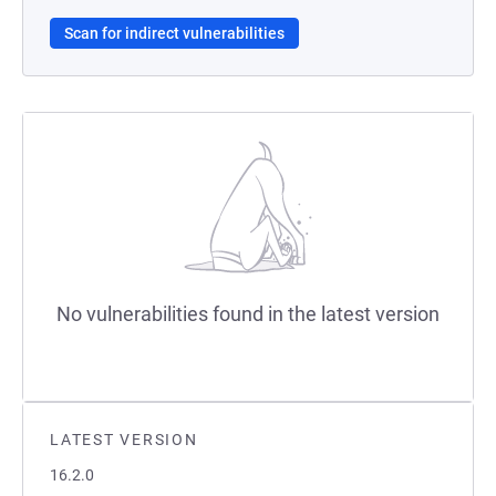
Scan for indirect vulnerabilities
No vulnerabilities found in the latest version
LATEST VERSION
16.2.0