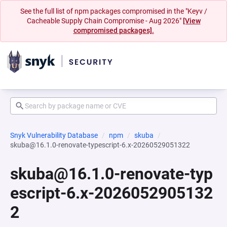
See the full list of npm packages compromised in the "Keyv /
Cacheable Supply Chain Compromise - Aug 2026"
[View
compromised packages].
Snyk Vulnerability Database
npm
skuba
skuba@16.1.0-renovate-typescript-6.x-20260529051322
skuba@16.1.0-renovate-typ
escript-6.x-2026052905132
2