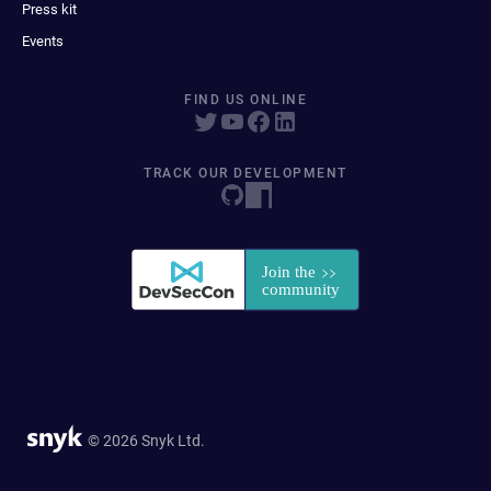
Press kit
Events
FIND US ONLINE
TRACK OUR DEVELOPMENT
© 2026 Snyk Ltd.