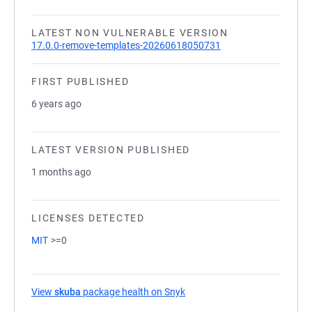
LATEST NON VULNERABLE VERSION
17.0.0-remove-templates-20260618050731
FIRST PUBLISHED
6 years ago
LATEST VERSION PUBLISHED
1 months ago
LICENSES DETECTED
MIT
>=0
View
skuba
package health on Snyk
(opens in a new tab)