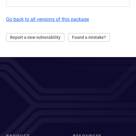
Go back to all versions of this package
Report a new vulnerability
Found a mistake?
PRODUCT
RESOURCES