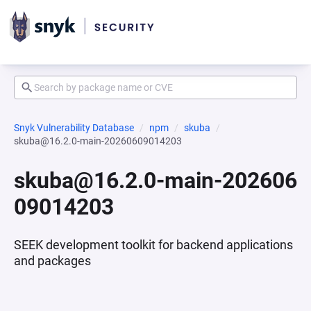
Snyk Vulnerability Database
npm
skuba
skuba@16.2.0-main-20260609014203
skuba@16.2.0-main-202606
09014203
SEEK development toolkit for backend applications
and packages