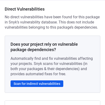
Direct Vulnerabilities
No direct vulnerabilities have been found for this package
in Snyk’s vulnerability database. This does not include
vulnerabilities belonging to this package’s dependencies.
Does your project rely on vulnerable
package dependencies?
Automatically find and fix vulnerabilities affecting
your projects. Snyk scans for vulnerabilities (in
both your packages & their dependencies) and
provides automated fixes for free.
Scan for indirect vulnerabilities