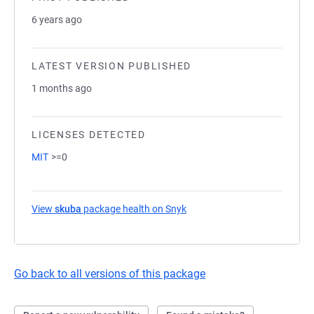
6 years ago
LATEST VERSION PUBLISHED
1 months ago
LICENSES DETECTED
MIT
>=0
View
skuba
package health on Snyk
(opens in a new tab)
Go back to all versions of this package