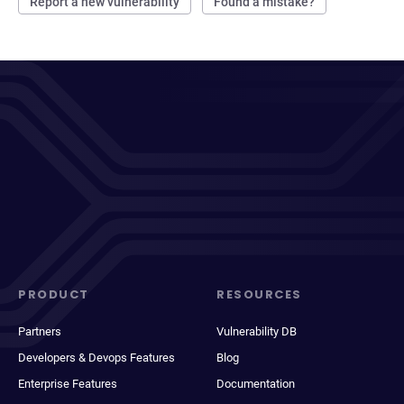
Report a new vulnerability
Found a mistake?
PRODUCT
RESOURCES
Partners
Vulnerability DB
Developers & Devops Features
Blog
Enterprise Features
Documentation