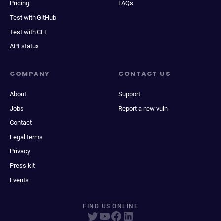
Pricing
FAQs
Test with GitHub
Test with CLI
API status
COMPANY
CONTACT US
About
Support
Jobs
Report a new vuln
Contact
Legal terms
Privacy
Press kit
Events
FIND US ONLINE