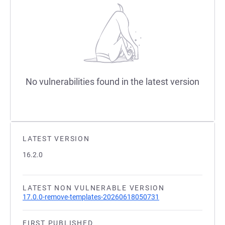
No vulnerabilities found in the latest version
LATEST VERSION
16.2.0
LATEST NON VULNERABLE VERSION
17.0.0-remove-templates-20260618050731
FIRST PUBLISHED