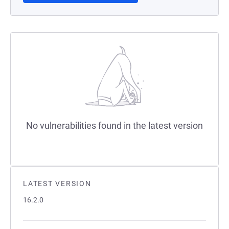
No vulnerabilities found in the latest version
LATEST VERSION
16.2.0