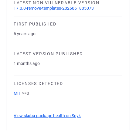
LATEST NON VULNERABLE VERSION
17.0.0-remove-templates-20260618050731
FIRST PUBLISHED
6 years ago
LATEST VERSION PUBLISHED
1 months ago
LICENSES DETECTED
MIT
>=0
View
skuba
package health on Snyk
(opens in a new tab)