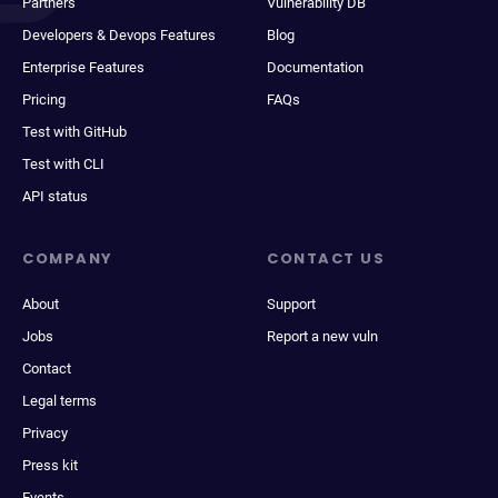
Partners
Vulnerability DB
Developers & Devops Features
Blog
Enterprise Features
Documentation
Pricing
FAQs
Test with GitHub
Test with CLI
API status
COMPANY
CONTACT US
About
Support
Jobs
Report a new vuln
Contact
Legal terms
Privacy
Press kit
Events