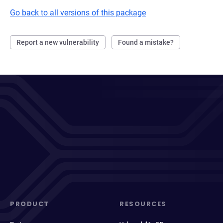
Go back to all versions of this package
Report a new vulnerability
Found a mistake?
PRODUCT
RESOURCES