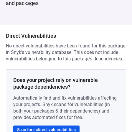
and packages
Direct Vulnerabilities
No direct vulnerabilities have been found for this package
in Snyk’s vulnerability database. This does not include
vulnerabilities belonging to this package’s dependencies.
Does your project rely on vulnerable
package dependencies?
Automatically find and fix vulnerabilities affecting
your projects. Snyk scans for vulnerabilities (in
both your packages & their dependencies) and
provides automated fixes for free.
Scan for indirect vulnerabilities