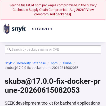
See the full list of npm packages compromised in the "Keyv /
Cacheable Supply Chain Compromise - Aug 2026"
[View
compromised packages].
Snyk Vulnerability Database
npm
skuba
skuba@17.0.0-fix-docker-prune-20260615082053
skuba@17.0.0-fix-docker-pr
une-20260615082053
SEEK development toolkit for backend applications