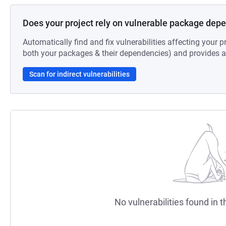
Does your project rely on vulnerable package dep
Automatically find and fix vulnerabilities affecting your pr
both your packages & their dependencies) and provides au
Scan for indirect vulnerabilities
No vulnerabilities found in t