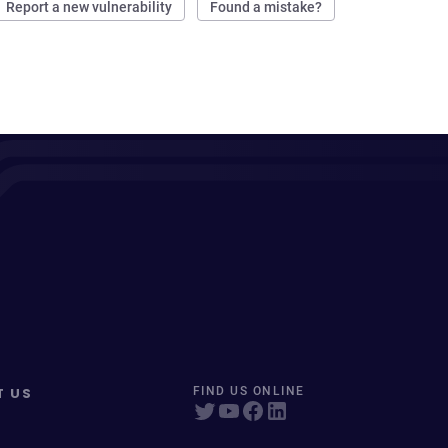
Report a new vulnerability
Found a mistake?
T US
FIND US ONLINE