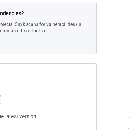
endencies?
ojects. Snyk scans for vulnerabilities (in
tomated fixes for free.
he latest version