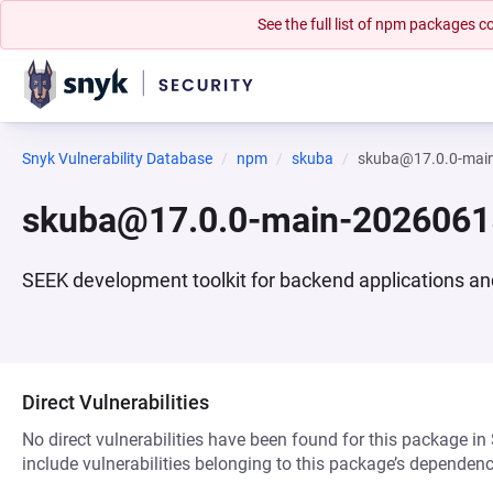
See the full list of npm packages
Snyk Vulnerability Database
npm
skuba
skuba@17.0.0-mai
skuba@17.0.0-main-202606
SEEK development toolkit for backend applications a
Direct Vulnerabilities
No direct vulnerabilities have been found for this package in
include vulnerabilities belonging to this package’s dependenc