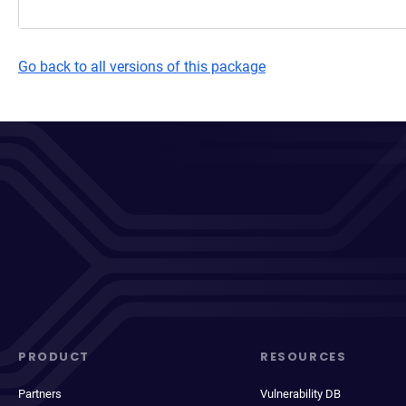
Go back to all versions of this package
PRODUCT
RESOURCES
Partners
Vulnerability DB