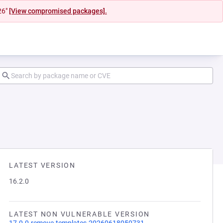
26"
[View compromised packages].
LATEST VERSION
16.2.0
LATEST NON VULNERABLE VERSION