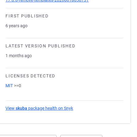
17.0.0-remove-templates-20260618050731
FIRST PUBLISHED
6 years ago
LATEST VERSION PUBLISHED
1 months ago
LICENSES DETECTED
MIT
>=0
View
skuba
package health on Snyk
(opens in a new tab)