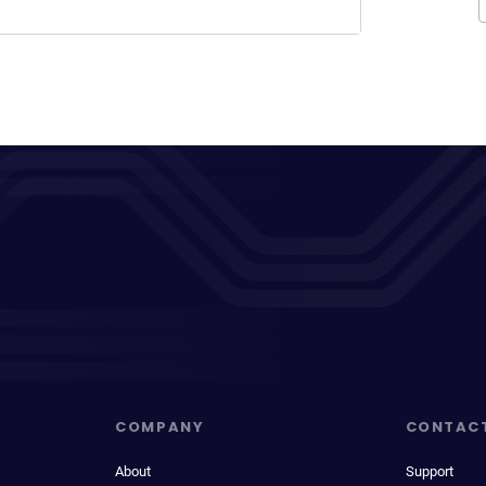
COMPANY
CONTAC
About
Support