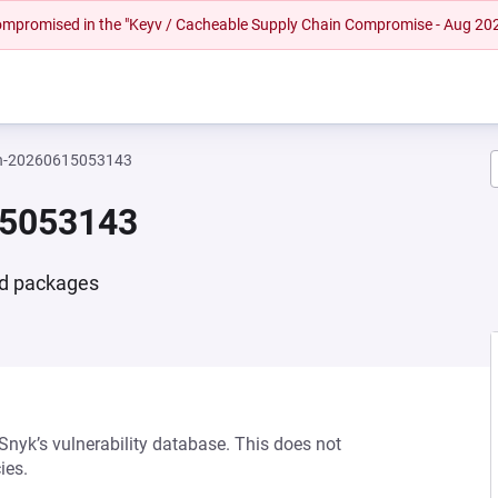
 compromised in the "Keyv / Cacheable Supply Chain Compromise - Aug 20
n-20260615053143
15053143
nd packages
 Snyk’s vulnerability database. This does not
ies.