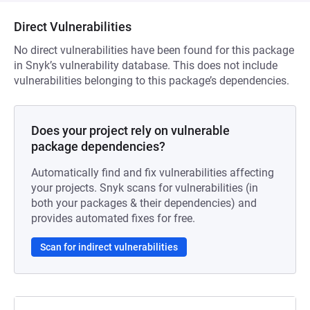
Direct Vulnerabilities
No direct vulnerabilities have been found for this package
in Snyk’s vulnerability database. This does not include
vulnerabilities belonging to this package’s dependencies.
Does your project rely on vulnerable
package dependencies?
Automatically find and fix vulnerabilities affecting
your projects. Snyk scans for vulnerabilities (in
both your packages & their dependencies) and
provides automated fixes for free.
Scan for indirect vulnerabilities