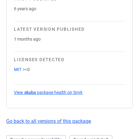
6 years ago
LATEST VERSION PUBLISHED
1 months ago
LICENSES DETECTED
MIT
>=0
View
skuba
package health on Snyk
(opens in a new tab)
Go back to all versions of this package