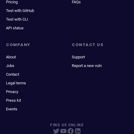
Pricing
FAQs
Test with GitHub
Test with CLI
API status
COMPANY
CONTACT US
About
Support
Jobs
Report a new vuln
Contact
Legal terms
Privacy
Press kit
Events
FIND US ONLINE