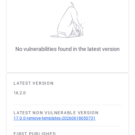
No vulnerabilities found in the latest version
LATEST VERSION
16.2.0
LATEST NON VULNERABLE VERSION
17.0.0-remove-templates-20260618050731
FIRST PUBLISHED