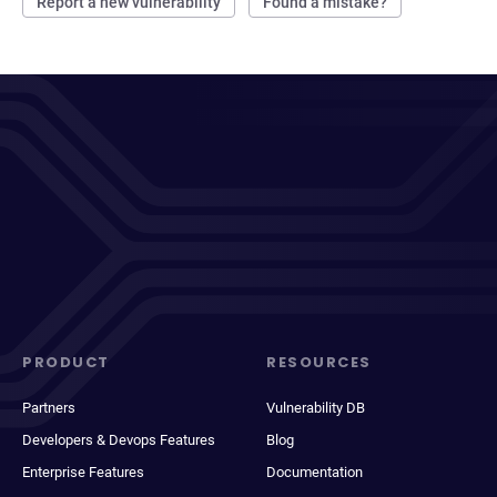
Report a new vulnerability
Found a mistake?
PRODUCT
RESOURCES
Partners
Vulnerability DB
Developers & Devops Features
Blog
Enterprise Features
Documentation