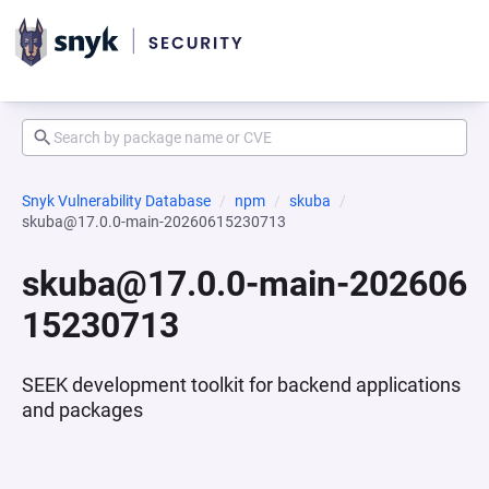
Snyk Vulnerability Database
npm
skuba
skuba@17.0.0-main-20260615230713
skuba@17.0.0-main-202606
15230713
SEEK development toolkit for backend applications
and packages