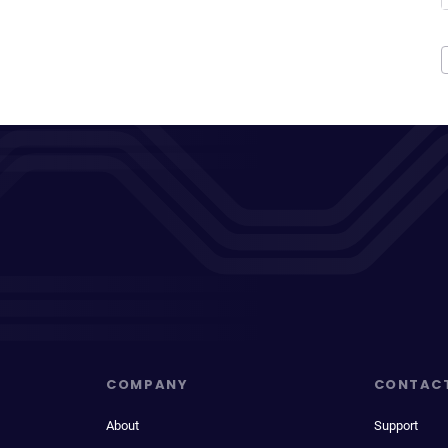
COMPANY
CONTAC
About
Support