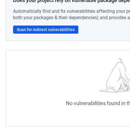
Does your project rely on vulnerable package dep
Automatically find and fix vulnerabilities affecting your pr
both your packages & their dependencies) and provides au
Scan for indirect vulnerabilities
No vulnerabilities found in t