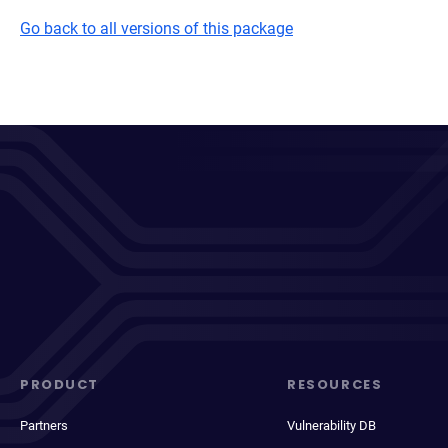
Go back to all versions of this package
PRODUCT
RESOURCES
Partners
Vulnerability DB