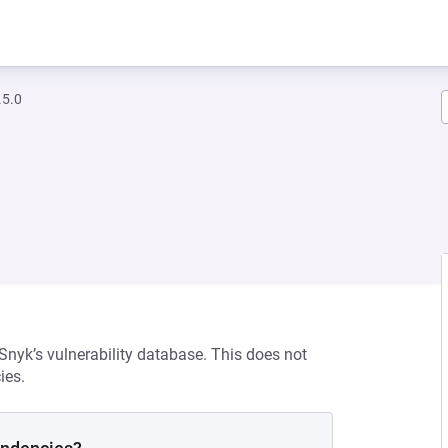
.5.0
 Snyk’s vulnerability database. This does not
ies.