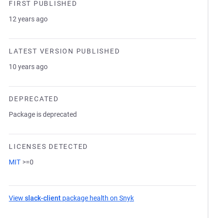
FIRST PUBLISHED
12 years ago
LATEST VERSION PUBLISHED
10 years ago
DEPRECATED
Package is deprecated
LICENSES DETECTED
MIT
>=0
View
slack-client
package health on Snyk
(opens in a new tab)