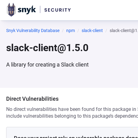
Snyk Vulnerability Database
npm
slack-client
slack-client@1
slack-client@1.5.0
A library for creating a Slack client
Direct Vulnerabilities
No direct vulnerabilities have been found for this package in
include vulnerabilities belonging to this package’s dependenc