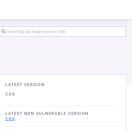
LATEST VERSION
2.0.6
LATEST NON VULNERABLE VERSION
2.0.6