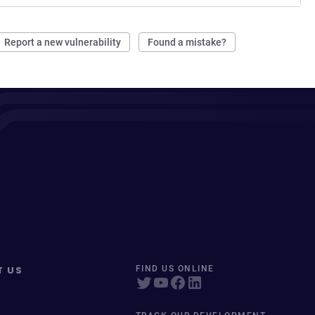
Report a new vulnerability
Found a mistake?
T US
FIND US ONLINE