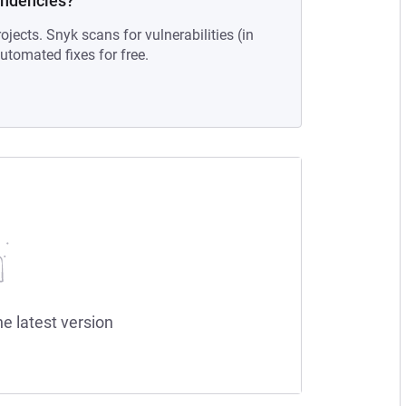
endencies?
ojects. Snyk scans for vulnerabilities (in
tomated fixes for free.
he latest version