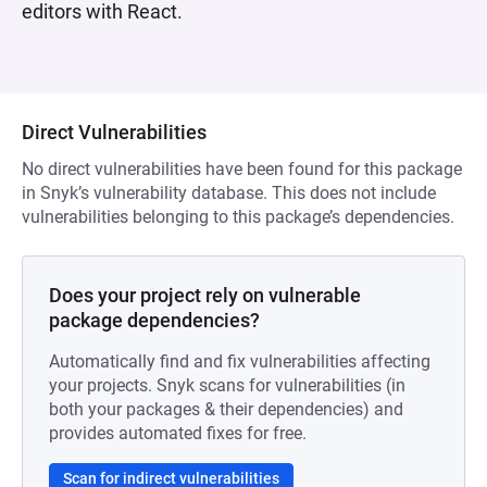
editors with React.
Direct Vulnerabilities
No direct vulnerabilities have been found for this package
in Snyk’s vulnerability database. This does not include
vulnerabilities belonging to this package’s dependencies.
Does your project rely on vulnerable
package dependencies?
Automatically find and fix vulnerabilities affecting
your projects. Snyk scans for vulnerabilities (in
both your packages & their dependencies) and
provides automated fixes for free.
Scan for indirect vulnerabilities