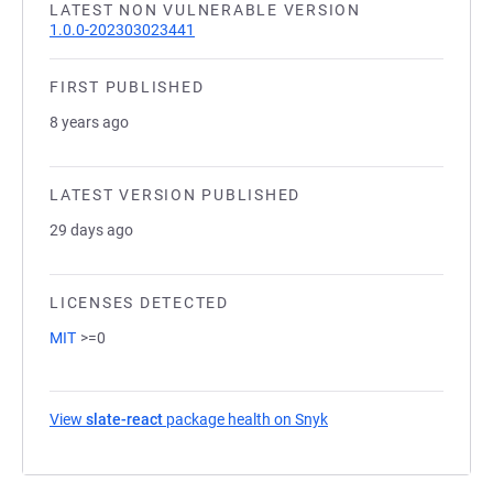
LATEST NON VULNERABLE VERSION
1.0.0-202303023441
FIRST PUBLISHED
8 years ago
LATEST VERSION PUBLISHED
29 days ago
LICENSES DETECTED
MIT
>=0
View
slate-react
package health on Snyk
(opens in a new tab)