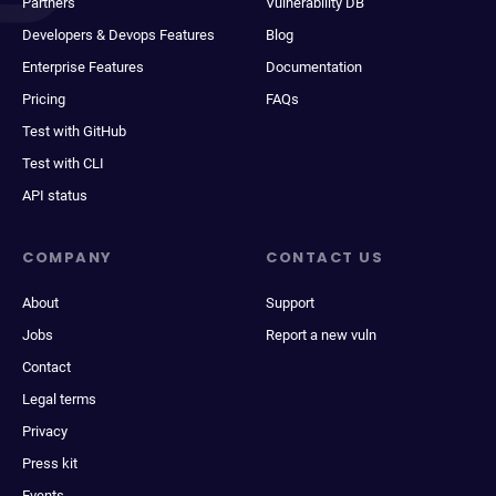
Partners
Vulnerability DB
Developers & Devops Features
Blog
Enterprise Features
Documentation
Pricing
FAQs
Test with GitHub
Test with CLI
API status
COMPANY
CONTACT US
About
Support
Jobs
Report a new vuln
Contact
Legal terms
Privacy
Press kit
Events