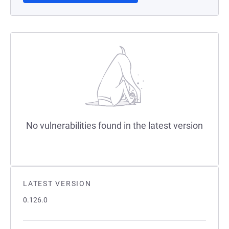
No vulnerabilities found in the latest version
LATEST VERSION
0.126.0