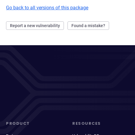
Go back to all versions of this package
Report a new vulnerability
Found a mistake?
PRODUCT
RESOURCES