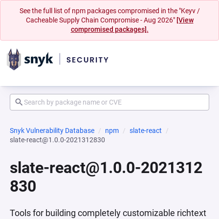
See the full list of npm packages compromised in the "Keyv /
Cacheable Supply Chain Compromise - Aug 2026"
[View
compromised packages].
Snyk Vulnerability Database
npm
slate-react
slate-react@1.0.0-2021312830
slate-react@1.0.0-2021312
830
Tools for building completely customizable richtext