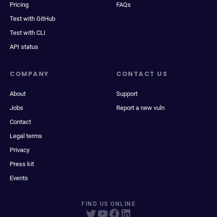
Pricing
FAQs
Test with GitHub
Test with CLI
API status
COMPANY
CONTACT US
About
Support
Jobs
Report a new vuln
Contact
Legal terms
Privacy
Press kit
Events
FIND US ONLINE