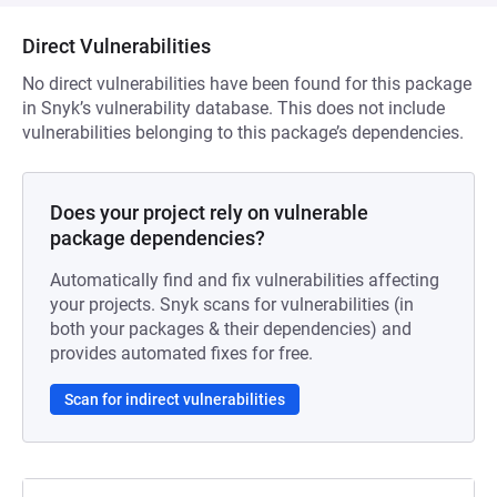
Direct Vulnerabilities
No direct vulnerabilities have been found for this package
in Snyk’s vulnerability database. This does not include
vulnerabilities belonging to this package’s dependencies.
Does your project rely on vulnerable
package dependencies?
Automatically find and fix vulnerabilities affecting
your projects. Snyk scans for vulnerabilities (in
both your packages & their dependencies) and
provides automated fixes for free.
Scan for indirect vulnerabilities