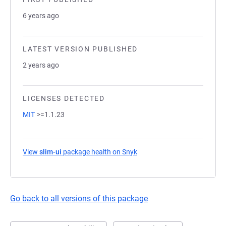
6 years ago
LATEST VERSION PUBLISHED
2 years ago
LICENSES DETECTED
MIT
>=1.1.23
View
slim-ui
package health on Snyk
(opens in a new tab)
Go back to all versions of this package