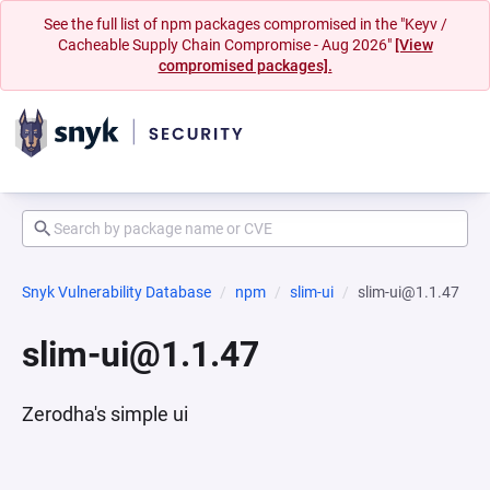
See the full list of npm packages compromised in the "Keyv /
Cacheable Supply Chain Compromise - Aug 2026"
[View
compromised packages].
Snyk Vulnerability Database
npm
slim-ui
slim-ui@1.1.47
slim-ui@1.1.47
Zerodha's simple ui