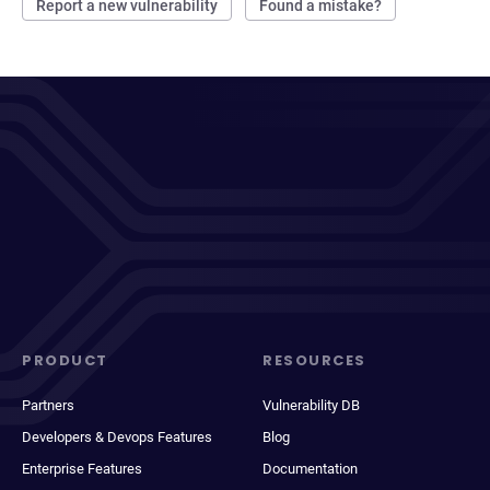
Report a new vulnerability
Found a mistake?
PRODUCT
RESOURCES
Partners
Vulnerability DB
Developers & Devops Features
Blog
Enterprise Features
Documentation