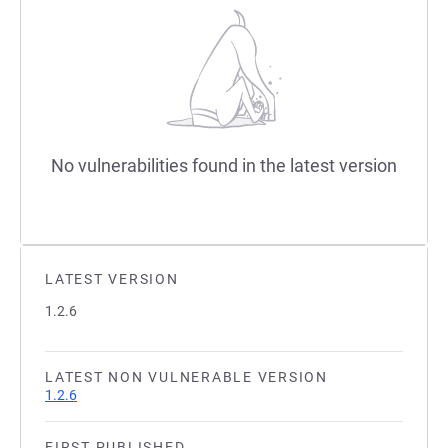
No vulnerabilities found in the latest version
LATEST VERSION
1.2.6
LATEST NON VULNERABLE VERSION
1.2.6
FIRST PUBLISHED