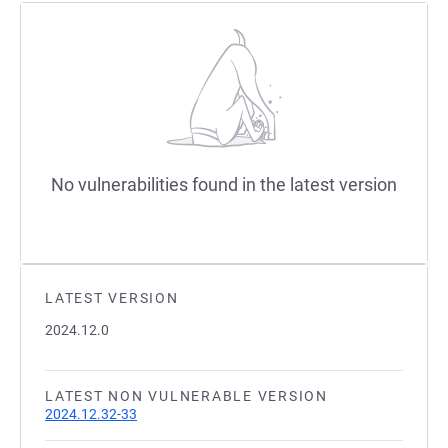
No vulnerabilities found in the latest version
LATEST VERSION
2024.12.0
LATEST NON VULNERABLE VERSION
2024.12.32-33