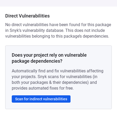
Direct Vulnerabilities
No direct vulnerabilities have been found for this package
in Snyk’s vulnerability database. This does not include
vulnerabilities belonging to this package’s dependencies.
Does your project rely on vulnerable
package dependencies?
Automatically find and fix vulnerabilities affecting
your projects. Snyk scans for vulnerabilities (in
both your packages & their dependencies) and
provides automated fixes for free.
Scan for indirect vulnerabilities