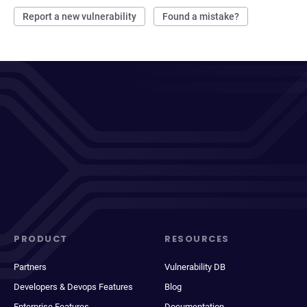
Report a new vulnerability
Found a mistake?
PRODUCT
RESOURCES
Partners
Vulnerability DB
Developers & Devops Features
Blog
Enterprise Features
Documentation