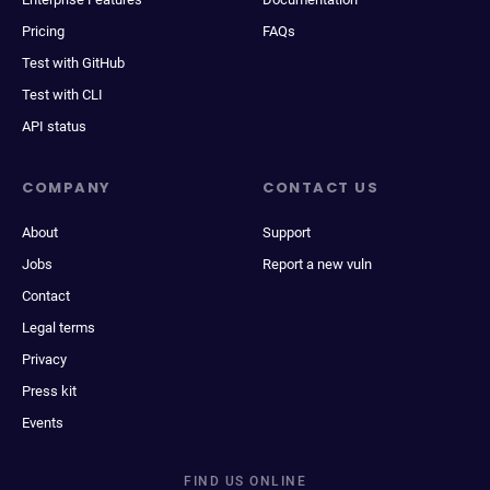
Pricing
FAQs
Test with GitHub
Test with CLI
API status
COMPANY
CONTACT US
About
Support
Jobs
Report a new vuln
Contact
Legal terms
Privacy
Press kit
Events
FIND US ONLINE