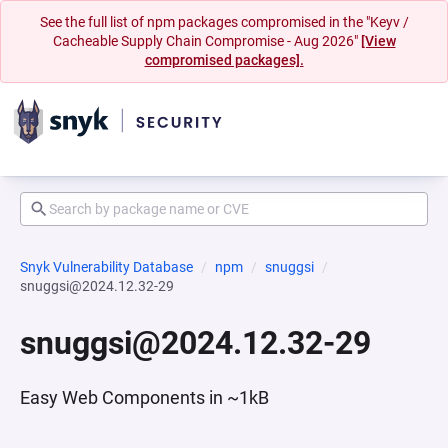
See the full list of npm packages compromised in the "Keyv /
Cacheable Supply Chain Compromise - Aug 2026"
[View
compromised packages].
Snyk Vulnerability Database
npm
snuggsi
snuggsi@2024.12.32-29
snuggsi@2024.12.32-29
Easy Web Components in ~1kB