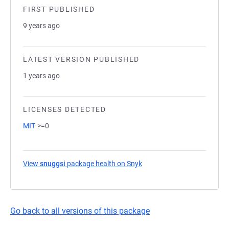
FIRST PUBLISHED
9 years ago
LATEST VERSION PUBLISHED
1 years ago
LICENSES DETECTED
MIT
>=0
View
snuggsi
package health on Snyk
(opens in a new tab)
Go back to all versions of this package