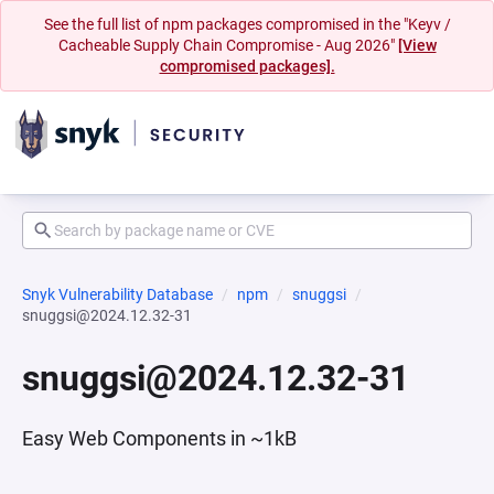
See the full list of npm packages compromised in the "Keyv /
Cacheable Supply Chain Compromise - Aug 2026"
[View
compromised packages].
Snyk Vulnerability Database
npm
snuggsi
snuggsi@2024.12.32-31
snuggsi@2024.12.32-31
Easy Web Components in ~1kB