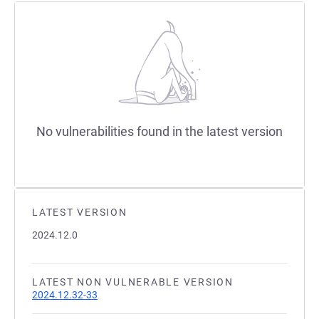
No vulnerabilities found in the latest version
LATEST VERSION
2024.12.0
LATEST NON VULNERABLE VERSION
2024.12.32-33