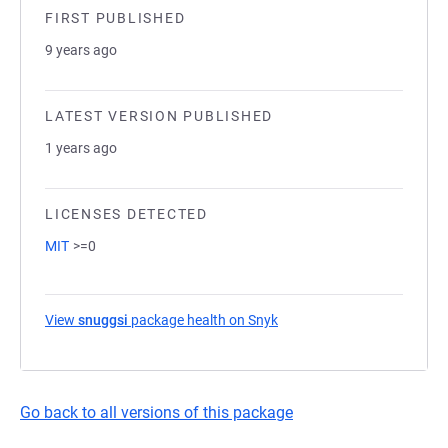
FIRST PUBLISHED
9 years ago
LATEST VERSION PUBLISHED
1 years ago
LICENSES DETECTED
MIT
>=0
View
snuggsi
package health on Snyk
(opens in a new tab)
Go back to all versions of this package