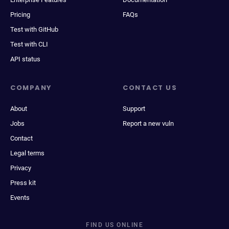
Pricing
FAQs
Test with GitHub
Test with CLI
API status
COMPANY
CONTACT US
About
Support
Jobs
Report a new vuln
Contact
Legal terms
Privacy
Press kit
Events
FIND US ONLINE