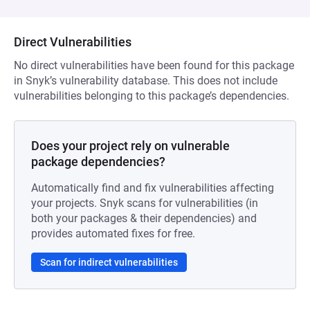
Direct Vulnerabilities
No direct vulnerabilities have been found for this package
in Snyk’s vulnerability database. This does not include
vulnerabilities belonging to this package’s dependencies.
Does your project rely on vulnerable
package dependencies?
Automatically find and fix vulnerabilities affecting
your projects. Snyk scans for vulnerabilities (in
both your packages & their dependencies) and
provides automated fixes for free.
Scan for indirect vulnerabilities