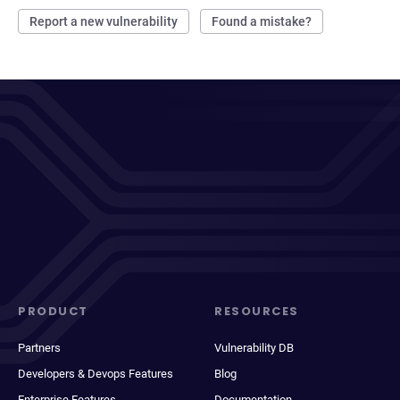
Report a new vulnerability
Found a mistake?
PRODUCT
RESOURCES
Partners
Vulnerability DB
Developers & Devops Features
Blog
Enterprise Features
Documentation