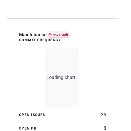
Maintenance
INACTIVE
COMMIT FREQUENCY
Loading chart...
35
OPEN ISSUES
8
OPEN PR