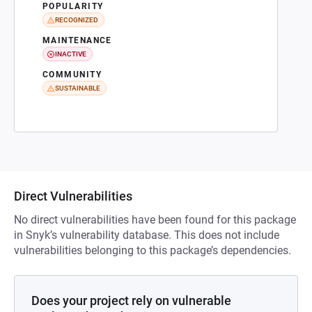
POPULARITY
RECOGNIZED
MAINTENANCE
INACTIVE
COMMUNITY
SUSTAINABLE
Direct Vulnerabilities
No direct vulnerabilities have been found for this package
in Snyk’s vulnerability database. This does not include
vulnerabilities belonging to this package’s dependencies.
Does your project rely on vulnerable