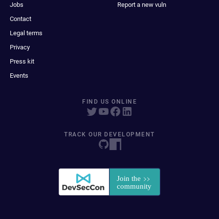
Jobs
Report a new vuln
Contact
Legal terms
Privacy
Press kit
Events
FIND US ONLINE
TRACK OUR DEVELOPMENT