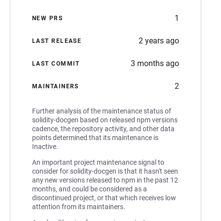
1
NEW PRS
2 years ago
LAST RELEASE
3 months ago
LAST COMMIT
2
MAINTAINERS
Further analysis of the maintenance status of
solidity-docgen based on released npm versions
cadence, the repository activity, and other data
points determined that its maintenance is
Inactive.
An important project maintenance signal to
consider for solidity-docgen is that it hasn't seen
any new versions released to npm in the past 12
months, and could be considered as a
discontinued project, or that which receives low
attention from its maintainers.