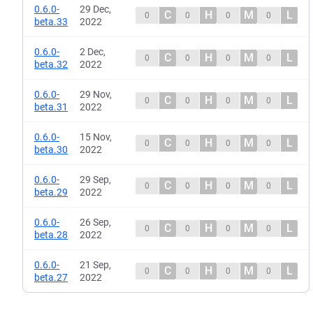
0.6.0-
29 Dec,
C
H
M
L
0
0
0
0
beta.33
2022
0.6.0-
2 Dec,
C
H
M
L
0
0
0
0
beta.32
2022
0.6.0-
29 Nov,
C
H
M
L
0
0
0
0
beta.31
2022
0.6.0-
15 Nov,
C
H
M
L
0
0
0
0
beta.30
2022
0.6.0-
29 Sep,
C
H
M
L
0
0
0
0
beta.29
2022
0.6.0-
26 Sep,
C
H
M
L
0
0
0
0
beta.28
2022
0.6.0-
21 Sep,
C
H
M
L
0
0
0
0
beta.27
2022