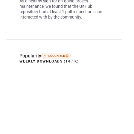
As a healthy sign for on-going project
maintenance, we found that the GitHub
repository had at least 1 pull request or issue
interacted with by the community.
Popularity
RECOGNIZED
WEEKLY DOWNLOADS (14.1K)