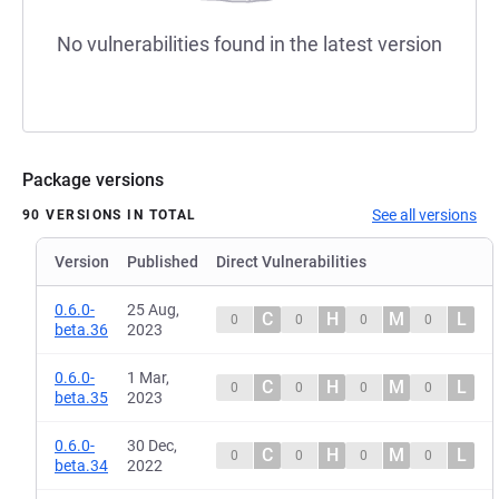
No vulnerabilities found in the latest version
Package versions
See all versions
90 VERSIONS IN TOTAL
Version
Published
Direct Vulnerabilities
0.6.0-
25 Aug,
C
H
M
L
0
0
0
0
beta.36
2023
0.6.0-
1 Mar,
C
H
M
L
0
0
0
0
beta.35
2023
0.6.0-
30 Dec,
C
H
M
L
0
0
0
0
beta.34
2022