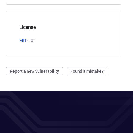
License
MIT
>=0;
Report a new vulnerability
Found a mistake?