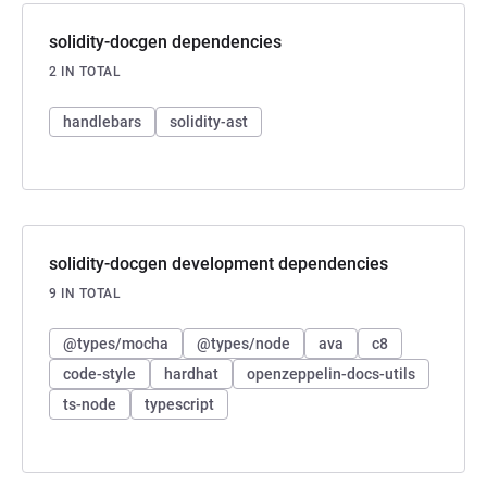
solidity-docgen dependencies
2 IN TOTAL
handlebars
solidity-ast
solidity-docgen development dependencies
9 IN TOTAL
@types/mocha
@types/node
ava
c8
code-style
hardhat
openzeppelin-docs-utils
ts-node
typescript