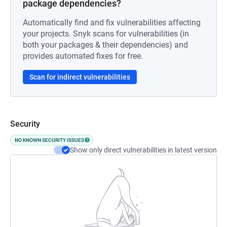
package dependencies?
Automatically find and fix vulnerabilities affecting
your projects. Snyk scans for vulnerabilities (in
both your packages & their dependencies) and
provides automated fixes for free.
Scan for indirect vulnerabilities
Security
NO KNOWN SECURITY ISSUES
Show only direct vulnerabilities in latest version