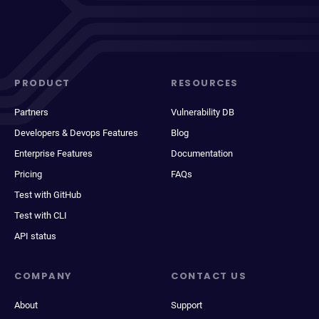
PRODUCT
RESOURCES
Partners
Vulnerability DB
Developers & Devops Features
Blog
Enterprise Features
Documentation
Pricing
FAQs
Test with GitHub
Test with CLI
API status
COMPANY
CONTACT US
About
Support