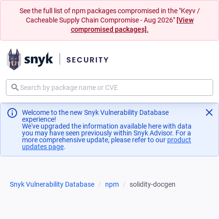
See the full list of npm packages compromised in the "Keyv /
Cacheable Supply Chain Compromise - Aug 2026"
[View
compromised packages].
Welcome to the new Snyk Vulnerability Database
experience!
We've upgraded the information available here with data
you may have seen previously within Snyk Advisor. For a
more comprehensive update, please refer to our
product
updates page
(opens in a new tab)
.
Snyk Vulnerability Database
npm
solidity-docgen