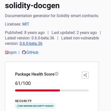
solidity-docgen
Documentation generator for Solidity smart contracts.
Licenses:
MIT
Published: 8 years ago
Last updated: 2 years ago
Latest version: 0.6.0-beta.36
Latest non-vulnerable
version:
0.6.0-beta.36
npm
GitHub
Package Health Score
61/100
SECURITY
NO KNOWN SECURITY ISSUES