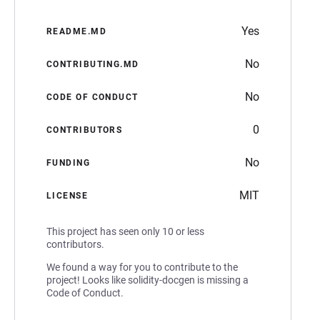
Yes
README.MD
No
CONTRIBUTING.MD
No
CODE OF CONDUCT
0
CONTRIBUTORS
No
FUNDING
MIT
LICENSE
This project has seen only 10 or less
contributors.
We found a way for you to contribute to the
project! Looks like solidity-docgen is missing a
Code of Conduct.