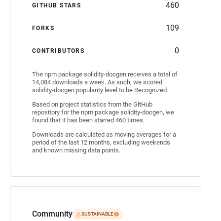
460
GITHUB STARS
109
FORKS
0
CONTRIBUTORS
The npm package solidity-docgen receives a total of
14,084 downloads a week. As such, we scored
solidity-docgen popularity level to be Recognized.
Based on project statistics from the GitHub
repository for the npm package solidity-docgen, we
found that it has been starred 460 times.
Downloads are calculated as moving averages for a
period of the last 12 months, excluding weekends
and known missing data points.
Community
SUSTAINABLE