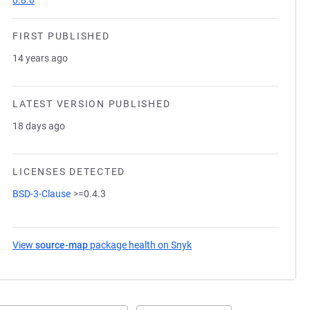
0.8.0
FIRST PUBLISHED
14 years ago
LATEST VERSION PUBLISHED
18 days ago
LICENSES DETECTED
BSD-3-Clause
>=0.4.3
View
source-map
package health on Snyk
(opens in a new tab)