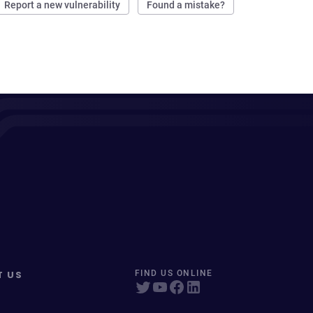
Report a new vulnerability
Found a mistake?
T US
FIND US ONLINE