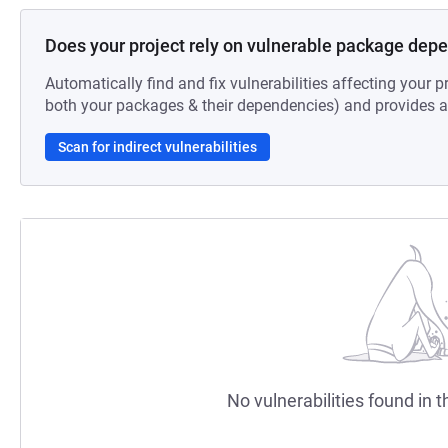
Does your project rely on vulnerable package dep
Automatically find and fix vulnerabilities affecting your pr
both your packages & their dependencies) and provides au
Scan for indirect vulnerabilities
No vulnerabilities found in t