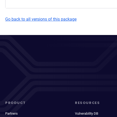
Go back to all versions of this package
PRODUCT
RESOURCES
Partners
Vulnerability DB