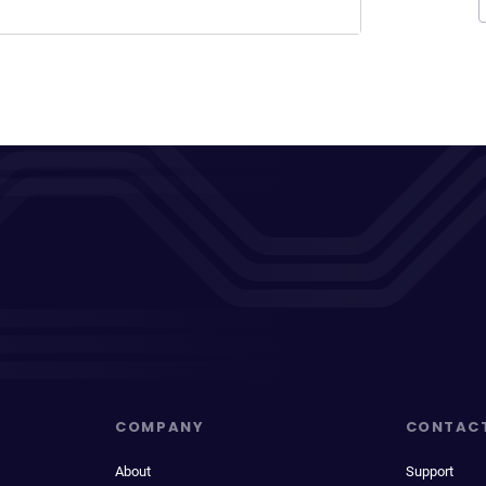
COMPANY
CONTAC
About
Support