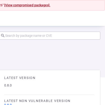
26"
[View compromised packages].
LATEST VERSION
0.8.0
LATEST NON VULNERABLE VERSION