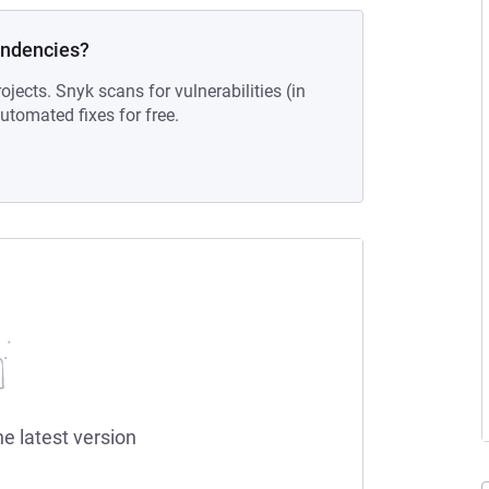
endencies?
ojects. Snyk scans for vulnerabilities (in
tomated fixes for free.
he latest version