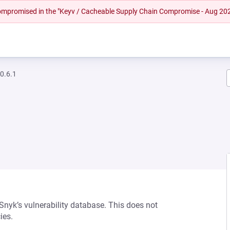
 compromised in the "Keyv / Cacheable Supply Chain Compromise - Aug 20
0.6.1
 Snyk’s vulnerability database. This does not
ies.