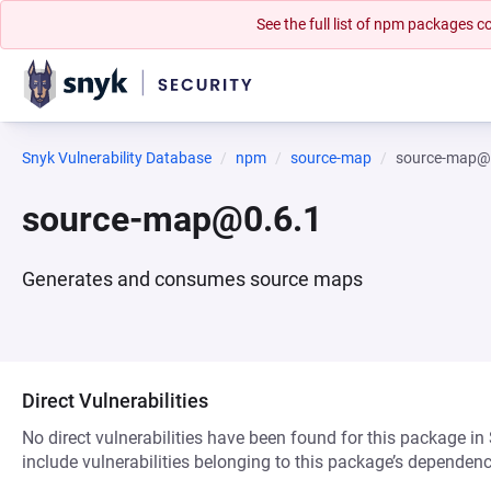
See the full list of npm packages
Snyk Vulnerability Database
npm
source-map
source-map@
source-map@0.6.1
Generates and consumes source maps
Direct Vulnerabilities
No direct vulnerabilities have been found for this package in
include vulnerabilities belonging to this package’s dependenc