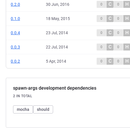
C
H
0.2.0
30 Jun, 2016
0
0
C
H
0.1.0
18 May, 2015
0
0
C
H
0.0.4
23 Jul, 2014
0
0
C
H
0.0.3
22 Jul, 2014
0
0
C
H
0.0.2
5 Apr, 2014
0
0
spawn-args development dependencies
2 IN TOTAL
mocha
should