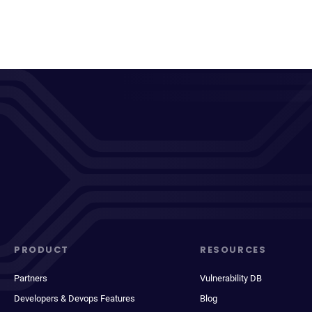
PRODUCT
RESOURCES
Partners
Vulnerability DB
Developers & Devops Features
Blog