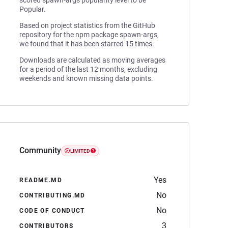
scored spawn-args popularity level to be
Popular.
Based on project statistics from the GitHub
repository for the npm package spawn-args,
we found that it has been starred 15 times.
Downloads are calculated as moving averages
for a period of the last 12 months, excluding
weekends and known missing data points.
Community
LIMITED
Yes
README.MD
No
CONTRIBUTING.MD
No
CODE OF CONDUCT
3
CONTRIBUTORS