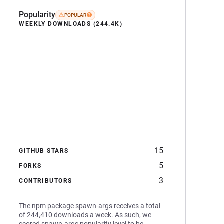
Popularity
POPULAR
WEEKLY DOWNLOADS (244.4K)
15
GITHUB STARS
5
FORKS
3
CONTRIBUTORS
The npm package spawn-args receives a total
of 244,410 downloads a week. As such, we