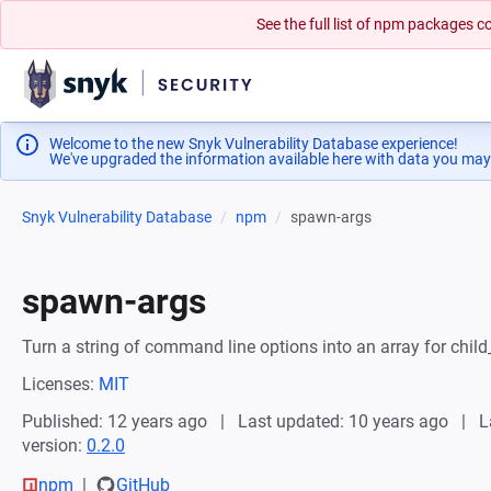
See the full list of npm packages
Welcome to the new Snyk Vulnerability Database experience!
We've upgraded the information available here with data you may
Snyk Vulnerability Database
npm
spawn-args
spawn-args
Turn a string of command line options into an array for chi
Licenses:
MIT
Published: 12 years ago
Last updated: 10 years ago
L
version:
0.2.0
npm
GitHub