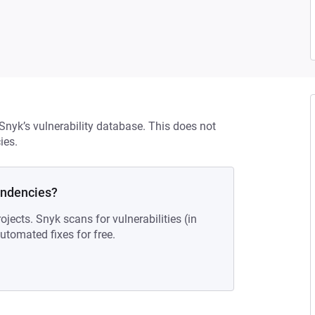
 Snyk’s vulnerability database. This does not
ies.
endencies?
ojects. Snyk scans for vulnerabilities (in
tomated fixes for free.