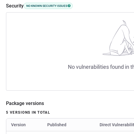
Security
NO KNOWN SECURITY ISSUES
No vulnerabilities found in t
Package versions
5 VERSIONS IN TOTAL
Version
Published
Direct Vulnerabili