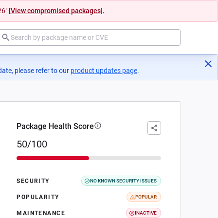
26"
[View compromised packages].
ate, please refer to our
product updates page
(opens in a new tab)
.
Package Health Score
50/100
SECURITY
NO KNOWN SECURITY ISSUES
POPULARITY
POPULAR
MAINTENANCE
INACTIVE