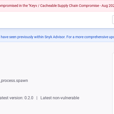
 compromised in the "Keyv / Cacheable Supply Chain Compromise - Aug 20
 have seen previously within Snyk Advisor. For a more comprehensive upd
ld_process.spawn
atest version: 0.2.0
Latest non-vulnerable