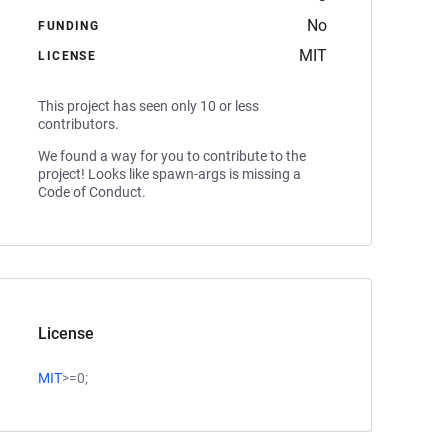
No
FUNDING
MIT
LICENSE
This project has seen only 10 or less
contributors.
We found a way for you to contribute to the
project! Looks like spawn-args is missing a
Code of Conduct.
License
MIT
>=0;