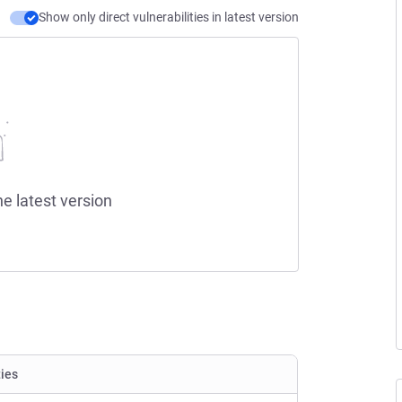
Show only direct vulnerabilities in latest version
he latest version
ties