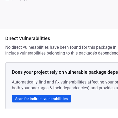
Direct Vulnerabilities
No direct vulnerabilities have been found for this package in
include vulnerabilities belonging to this package’s dependenc
Does your project rely on vulnerable package dep
Automatically find and fix vulnerabilities affecting your pr
both your packages & their dependencies) and provides au
Scan for indirect vulnerabilities