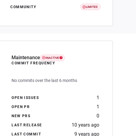
COMMUNITY
LIMITED
Maintenance
INACTIVE
COMMIT FREQUENCY
No commits over the last 6 months
1
OPEN ISSUES
1
OPEN PR
0
NEW PRS
10 years ago
LAST RELEASE
9 years ago
LAST COMMIT