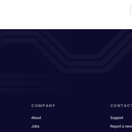
COMPANY
CONTAC
About
Support
Jobs
Report a new