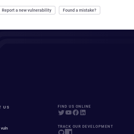
Report a new vulnerability
Found a mistake?
T US
FIND US ONLINE
TRACK OUR DEVELOPMENT
 vuln