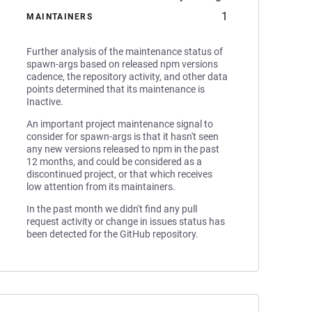
1
MAINTAINERS
Further analysis of the maintenance status of
spawn-args based on released npm versions
cadence, the repository activity, and other data
points determined that its maintenance is
Inactive.
An important project maintenance signal to
consider for spawn-args is that it hasn't seen
any new versions released to npm in the past
12 months, and could be considered as a
discontinued project, or that which receives
low attention from its maintainers.
In the past month we didn't find any pull
request activity or change in issues status has
been detected for the GitHub repository.