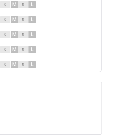
M
L
0
0
M
L
0
0
M
L
0
0
M
L
0
0
M
L
0
0