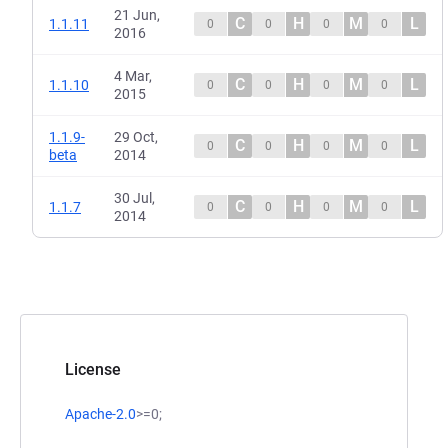
21 Jun,
C
H
M
L
1.1.11
0
0
0
0
2016
4 Mar,
C
H
M
L
1.1.10
0
0
0
0
2015
1.1.9-
29 Oct,
C
H
M
L
0
0
0
0
beta
2014
30 Jul,
C
H
M
L
1.1.7
0
0
0
0
2014
License
Apache-2.0
>=0;