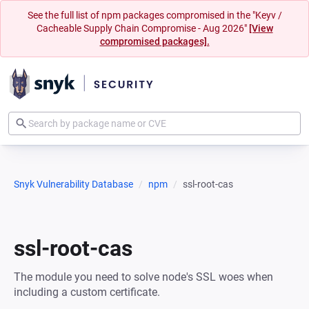
See the full list of npm packages compromised in the "Keyv /
Cacheable Supply Chain Compromise - Aug 2026"
[View
compromised packages].
Snyk Vulnerability Database
npm
ssl-root-cas
ssl-root-cas
The module you need to solve node's SSL woes when
including a custom certificate.