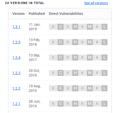
See all versions
24 VERSIONS IN TOTAL
Version
Published
Direct Vulnerabilities
11 Jan,
C
H
M
L
1.3.1
0
0
0
0
2019
13 Feb,
C
H
M
L
1.2.5
0
0
0
0
2018
13 Sep,
C
H
M
L
1.2.4
0
0
0
0
2017
20 Oct,
C
H
M
L
1.2.3
0
0
0
0
2016
10 Aug,
C
H
M
L
1.2.2
0
0
0
0
2016
28 Jun,
C
H
M
L
1.2.1
0
0
0
0
2016