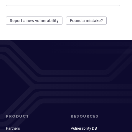
Report a new vulnerability
Found a mistake?
PRODUCT
RESOURCES
Partners
Vulnerability DB