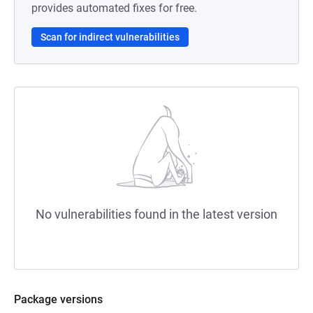
provides automated fixes for free.
Scan for indirect vulnerabilities
No vulnerabilities found in the latest version
Package versions