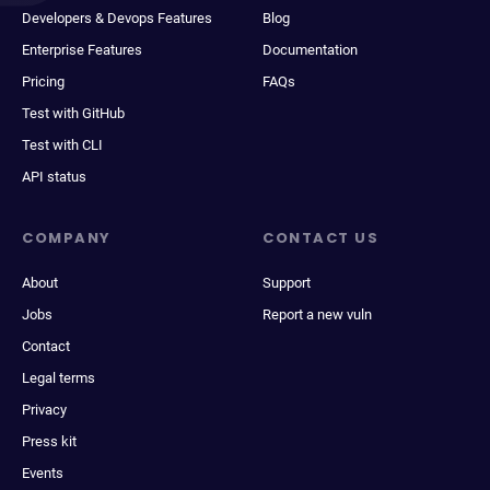
Developers & Devops Features
Blog
Enterprise Features
Documentation
Pricing
FAQs
Test with GitHub
Test with CLI
API status
COMPANY
CONTACT US
About
Support
Jobs
Report a new vuln
Contact
Legal terms
Privacy
Press kit
Events