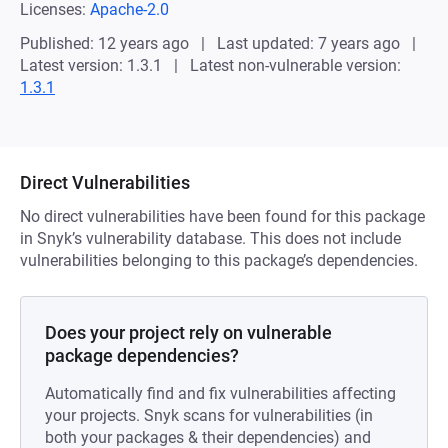
Licenses:
Apache-2.0
Published: 12 years ago
Last updated: 7 years ago
Latest version: 1.3.1
Latest non-vulnerable version:
1.3.1
Direct Vulnerabilities
No direct vulnerabilities have been found for this package
in Snyk’s vulnerability database. This does not include
vulnerabilities belonging to this package’s dependencies.
Does your project rely on vulnerable
package dependencies?
Automatically find and fix vulnerabilities affecting
your projects. Snyk scans for vulnerabilities (in
both your packages & their dependencies) and