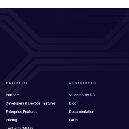
PRODUCT
RESOURCES
Partners
Vulnerability DB
Developers & Devops Features
Blog
Enterprise Features
Documentation
Pricing
FAQs
Test with GitHub