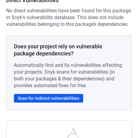
Direct Vulnerabilities
No direct vulnerabilities have been found for this package
in Snyk’s vulnerability database. This does not include
vulnerabilities belonging to this package’s dependencies.
Does your project rely on vulnerable
package dependencies?
Automatically find and fix vulnerabilities affecting
your projects. Snyk scans for vulnerabilities (in
both your packages & their dependencies) and
provides automated fixes for free.
Scan for indirect vulnerabilities