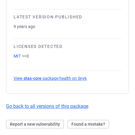
LATEST VERSION PUBLISHED
9 years ago
LICENSES DETECTED
MIT
>=0
View
stas-core
package health on Snyk
(opens in a new tab)
Go back to all versions of this package
Report a new vulnerability
Found a mistake?