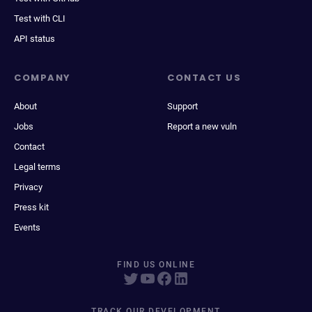
Test with CLI
API status
COMPANY
CONTACT US
About
Support
Jobs
Report a new vuln
Contact
Legal terms
Privacy
Press kit
Events
FIND US ONLINE
TRACK OUR DEVELOPMENT