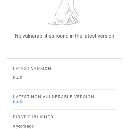
No vulnerabilities found in the latest version
LATEST VERSION
0.4.0
LATEST NON VULNERABLE VERSION
0.4.0
FIRST PUBLISHED
9 years ago