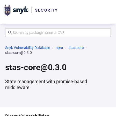
Snyk Vulnerability Database
npm
stas-core
stas-core@0.3.0
stas-core@0.3.0
State management with promise-based
middleware