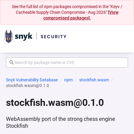
See the full list of npm packages compromised in the "Keyv /
Cacheable Supply Chain Compromise - Aug 2026"
[View
compromised packages].
Snyk Vulnerability Database
npm
stockfish.wasm
stockfish.wasm@0.1.0
stockfish.wasm@0.1.0
WebAssembly port of the strong chess engine
Stockfish