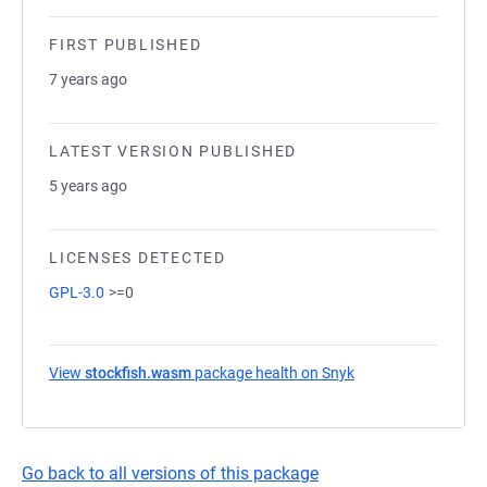
FIRST PUBLISHED
7 years ago
LATEST VERSION PUBLISHED
5 years ago
LICENSES DETECTED
GPL-3.0
>=0
View
stockfish.wasm
package health on Snyk
(opens in a new ta
Go back to all versions of this package