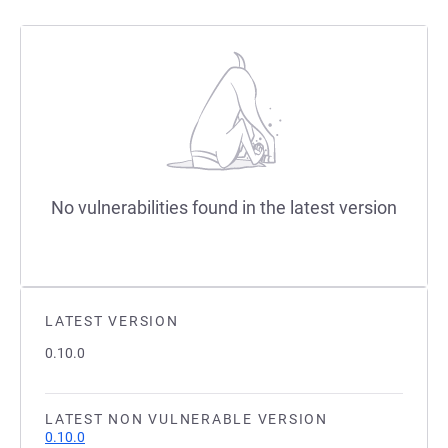
No vulnerabilities found in the latest version
LATEST VERSION
0.10.0
LATEST NON VULNERABLE VERSION
0.10.0