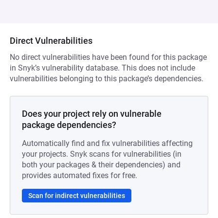
Direct Vulnerabilities
No direct vulnerabilities have been found for this package
in Snyk’s vulnerability database. This does not include
vulnerabilities belonging to this package’s dependencies.
Does your project rely on vulnerable
package dependencies?
Automatically find and fix vulnerabilities affecting
your projects. Snyk scans for vulnerabilities (in
both your packages & their dependencies) and
provides automated fixes for free.
Scan for indirect vulnerabilities