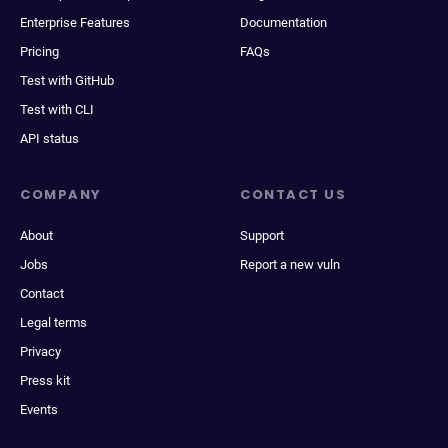
Enterprise Features
Documentation
Pricing
FAQs
Test with GitHub
Test with CLI
API status
COMPANY
CONTACT US
About
Support
Jobs
Report a new vuln
Contact
Legal terms
Privacy
Press kit
Events