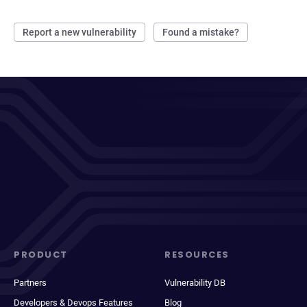
Report a new vulnerability
Found a mistake?
PRODUCT
RESOURCES
Partners
Vulnerability DB
Developers & Devops Features
Blog