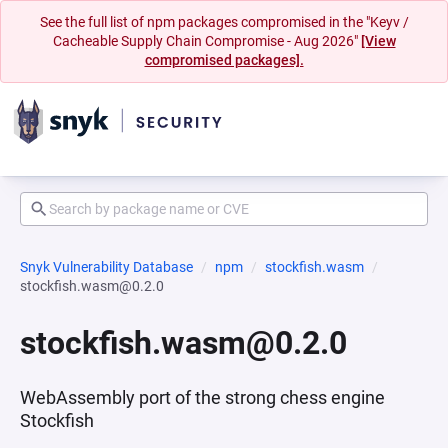
See the full list of npm packages compromised in the "Keyv /
Cacheable Supply Chain Compromise - Aug 2026"
[View
compromised packages].
Snyk Vulnerability Database
npm
stockfish.wasm
stockfish.wasm@0.2.0
stockfish.wasm@0.2.0
WebAssembly port of the strong chess engine
Stockfish