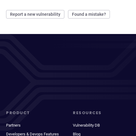
Report a new vulnerability
Found a mistake?
PRODUCT
RESOURCES
Partners
Vulnerability DB
Developers & Devops Features
Blog