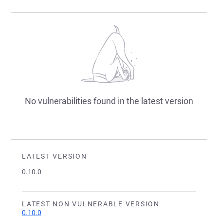
No vulnerabilities found in the latest version
LATEST VERSION
0.10.0
LATEST NON VULNERABLE VERSION
0.10.0