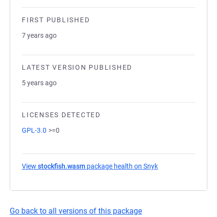
FIRST PUBLISHED
7 years ago
LATEST VERSION PUBLISHED
5 years ago
LICENSES DETECTED
GPL-3.0
>=0
View
stockfish.wasm
package health on Snyk
(opens in a new ta
Go back to all versions of this package