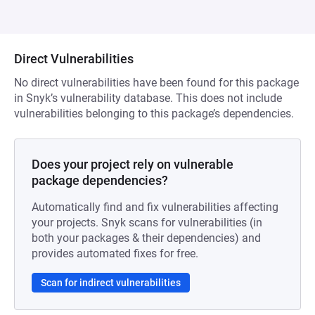
Direct Vulnerabilities
No direct vulnerabilities have been found for this package
in Snyk’s vulnerability database. This does not include
vulnerabilities belonging to this package’s dependencies.
Does your project rely on vulnerable
package dependencies?
Automatically find and fix vulnerabilities affecting
your projects. Snyk scans for vulnerabilities (in
both your packages & their dependencies) and
provides automated fixes for free.
Scan for indirect vulnerabilities