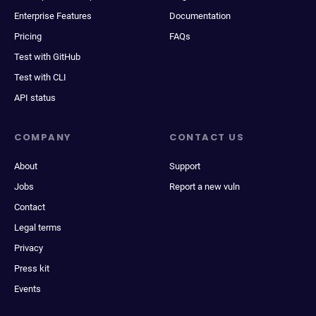
Enterprise Features
Documentation
Pricing
FAQs
Test with GitHub
Test with CLI
API status
COMPANY
CONTACT US
About
Support
Jobs
Report a new vuln
Contact
Legal terms
Privacy
Press kit
Events