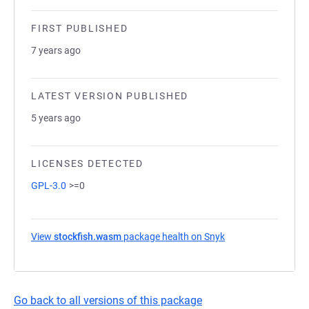
FIRST PUBLISHED
7 years ago
LATEST VERSION PUBLISHED
5 years ago
LICENSES DETECTED
GPL-3.0
>=0
View
stockfish.wasm
package health on Snyk
(opens in a new ta
Go back to all versions of this package