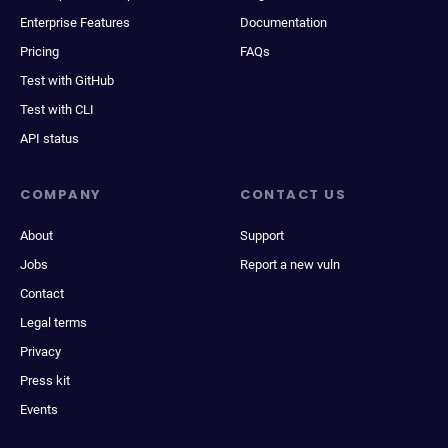
Enterprise Features
Documentation
Pricing
FAQs
Test with GitHub
Test with CLI
API status
COMPANY
CONTACT US
About
Support
Jobs
Report a new vuln
Contact
Legal terms
Privacy
Press kit
Events