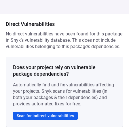
Direct Vulnerabilities
No direct vulnerabilities have been found for this package
in Snyk’s vulnerability database. This does not include
vulnerabilities belonging to this package’s dependencies.
Does your project rely on vulnerable
package dependencies?
Automatically find and fix vulnerabilities affecting
your projects. Snyk scans for vulnerabilities (in
both your packages & their dependencies) and
provides automated fixes for free.
Scan for indirect vulnerabilities