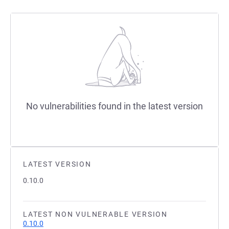
No vulnerabilities found in the latest version
LATEST VERSION
0.10.0
LATEST NON VULNERABLE VERSION
0.10.0