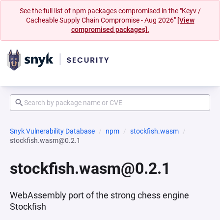
See the full list of npm packages compromised in the "Keyv /
Cacheable Supply Chain Compromise - Aug 2026"
[View
compromised packages].
Snyk Vulnerability Database
npm
stockfish.wasm
stockfish.wasm@0.2.1
stockfish.wasm@0.2.1
WebAssembly port of the strong chess engine
Stockfish