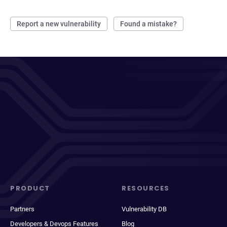
Report a new vulnerability
Found a mistake?
PRODUCT
RESOURCES
Partners
Vulnerability DB
Developers & Devops Features
Blog