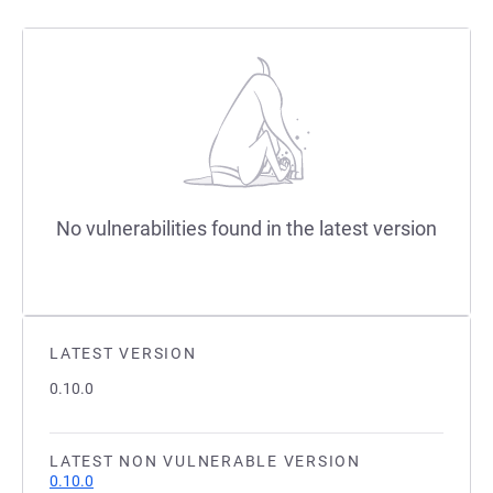
No vulnerabilities found in the latest version
LATEST VERSION
0.10.0
LATEST NON VULNERABLE VERSION
0.10.0