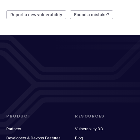
Report a new vulnerability
Found a mistake?
PRODUCT
RESOURCES
Partners
Vulnerability DB
Developers & Devops Features
Blog