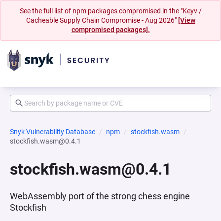
See the full list of npm packages compromised in the "Keyv /
Cacheable Supply Chain Compromise - Aug 2026"
[View
compromised packages].
Snyk Vulnerability Database
npm
stockfish.wasm
stockfish.wasm@0.4.1
stockfish.wasm@0.4.1
WebAssembly port of the strong chess engine
Stockfish