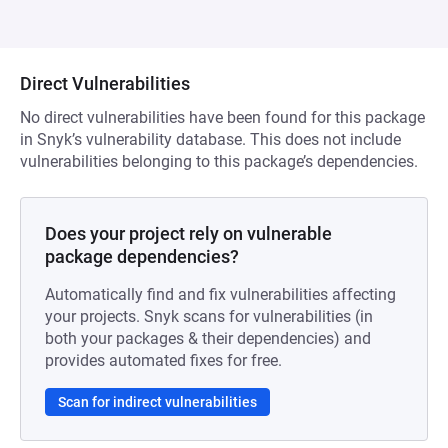
Direct Vulnerabilities
No direct vulnerabilities have been found for this package
in Snyk’s vulnerability database. This does not include
vulnerabilities belonging to this package’s dependencies.
Does your project rely on vulnerable
package dependencies?
Automatically find and fix vulnerabilities affecting
your projects. Snyk scans for vulnerabilities (in
both your packages & their dependencies) and
provides automated fixes for free.
Scan for indirect vulnerabilities