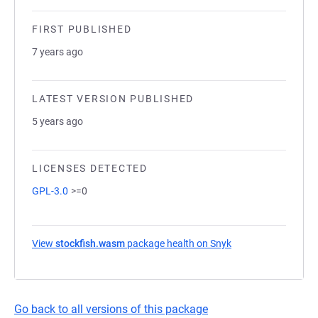
FIRST PUBLISHED
7 years ago
LATEST VERSION PUBLISHED
5 years ago
LICENSES DETECTED
GPL-3.0
>=0
View
stockfish.wasm
package health on Snyk
(opens in a new ta
Go back to all versions of this package