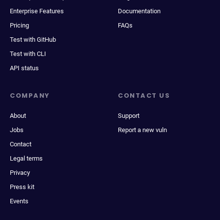
Enterprise Features
Documentation
Pricing
FAQs
Test with GitHub
Test with CLI
API status
COMPANY
CONTACT US
About
Support
Jobs
Report a new vuln
Contact
Legal terms
Privacy
Press kit
Events