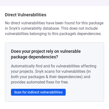
Direct Vulnerabilities
No direct vulnerabilities have been found for this package
in Snyk’s vulnerability database. This does not include
vulnerabilities belonging to this package’s dependencies.
Does your project rely on vulnerable
package dependencies?
Automatically find and fix vulnerabilities affecting
your projects. Snyk scans for vulnerabilities (in
both your packages & their dependencies) and
provides automated fixes for free.
Scan for indirect vulnerabilities