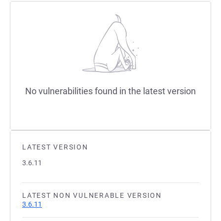
No vulnerabilities found in the latest version
LATEST VERSION
3.6.11
LATEST NON VULNERABLE VERSION
3.6.11