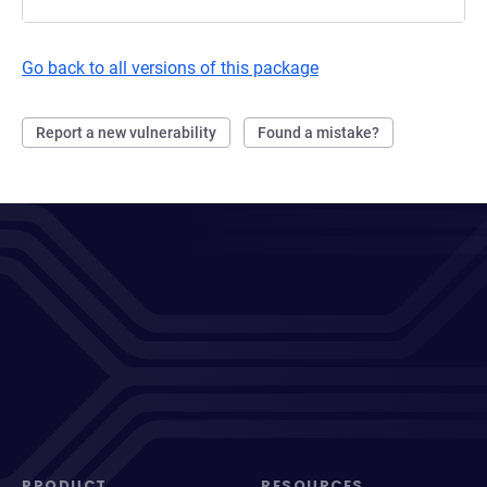
Go back to all versions of this package
Report a new vulnerability
Found a mistake?
PRODUCT
RESOURCES