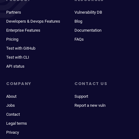
Partners
Vulnerability DB
Developers & Devops Features
Blog
Enterprise Features
Documentation
Pricing
FAQs
Test with GitHub
Test with CLI
API status
COMPANY
CONTACT US
About
Support
Jobs
Report a new vuln
Contact
Legal terms
Privacy