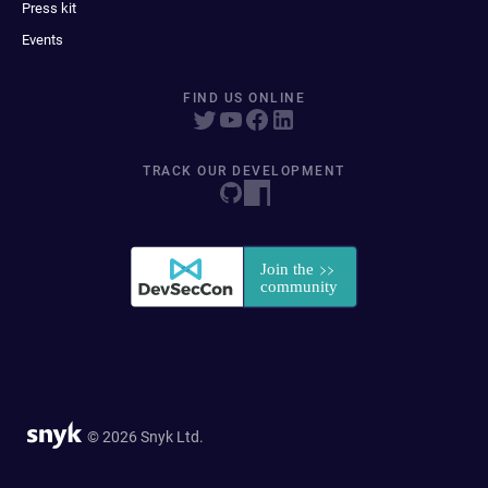
Press kit
Events
FIND US ONLINE
TRACK OUR DEVELOPMENT
© 2026 Snyk Ltd.