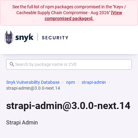
See the full list of npm packages compromised in the "Keyv /
Cacheable Supply Chain Compromise - Aug 2026"
[View
compromised packages].
Snyk Vulnerability Database
npm
strapi-admin
strapi-admin@3.0.0-next.14
strapi-admin@3.0.0-next.14
Strapi Admin