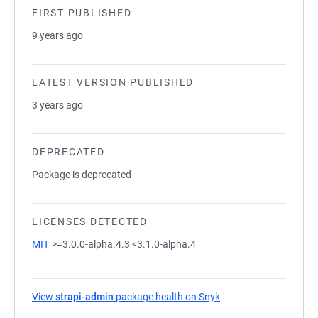
FIRST PUBLISHED
9 years ago
LATEST VERSION PUBLISHED
3 years ago
DEPRECATED
Package is deprecated
LICENSES DETECTED
MIT
>=3.0.0-alpha.4.3 <3.1.0-alpha.4
View
strapi-admin
package health on Snyk
(opens in a new tab)