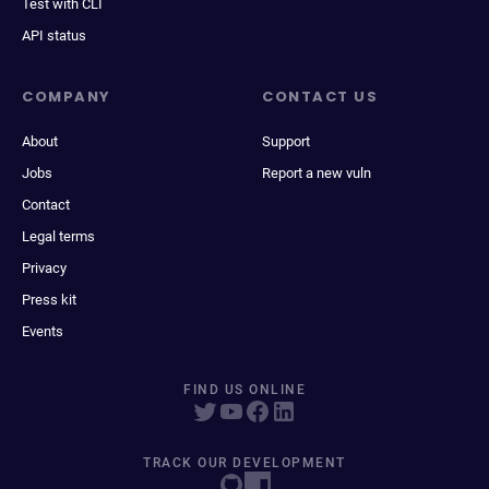
Test with CLI
API status
COMPANY
CONTACT US
About
Support
Jobs
Report a new vuln
Contact
Legal terms
Privacy
Press kit
Events
FIND US ONLINE
TRACK OUR DEVELOPMENT