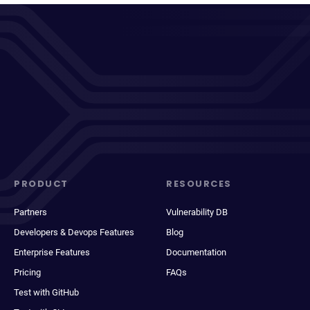
PRODUCT
RESOURCES
Partners
Vulnerability DB
Developers & Devops Features
Blog
Enterprise Features
Documentation
Pricing
FAQs
Test with GitHub