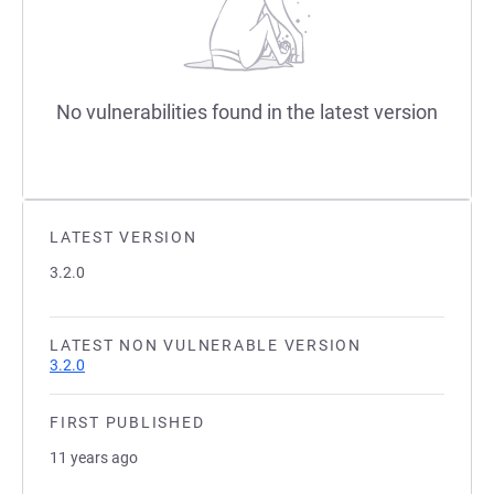
No vulnerabilities found in the latest version
LATEST VERSION
3.2.0
LATEST NON VULNERABLE VERSION
3.2.0
FIRST PUBLISHED
11 years ago