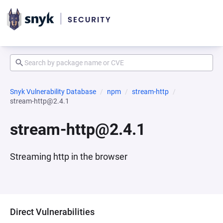
Snyk Vulnerability Database
npm
stream-http
stream-http@2.4.1
stream-http@2.4.1
Streaming http in the browser
Direct Vulnerabilities