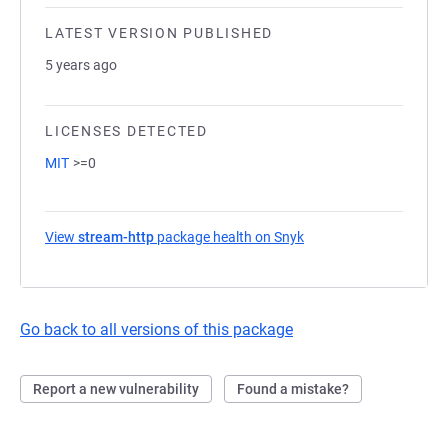
LATEST VERSION PUBLISHED
5 years ago
LICENSES DETECTED
MIT
>=0
View
stream-http
package health on Snyk
(opens in a new tab)
Go back to all versions of this package
Report a new vulnerability
Found a mistake?