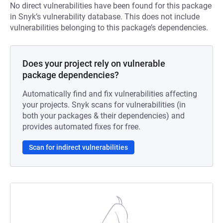
No direct vulnerabilities have been found for this package
in Snyk’s vulnerability database. This does not include
vulnerabilities belonging to this package’s dependencies.
Does your project rely on vulnerable
package dependencies?
Automatically find and fix vulnerabilities affecting
your projects. Snyk scans for vulnerabilities (in
both your packages & their dependencies) and
provides automated fixes for free.
Scan for indirect vulnerabilities