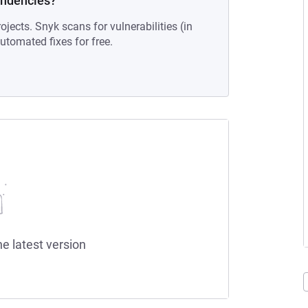
endencies?
ojects. Snyk scans for vulnerabilities (in
tomated fixes for free.
he latest version