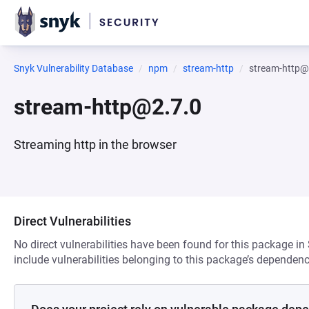
Snyk Vulnerability Database
npm
stream-http
stream-http@
stream-http@2.7.0
Streaming http in the browser
Direct Vulnerabilities
No direct vulnerabilities have been found for this package in
include vulnerabilities belonging to this package’s dependenc