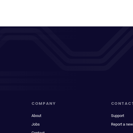
COMPANY
CONTAC
About
Support
Jobs
Report a new
Contact