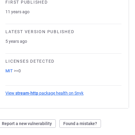
FIRST PUBLISHED
11 years ago
LATEST VERSION PUBLISHED
5 years ago
LICENSES DETECTED
MIT
>=0
View
stream-http
package health on Snyk
(opens in a new tab)
Report a new vulnerability
Found a mistake?