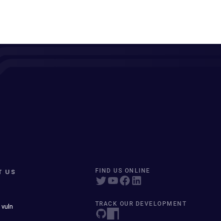
T US
FIND US ONLINE
TRACK OUR DEVELOPMENT
 vuln