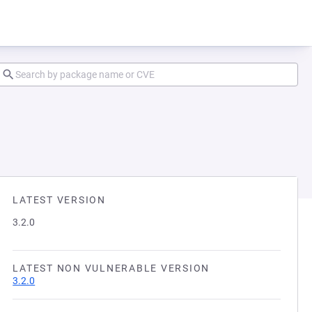
LATEST VERSION
3.2.0
LATEST NON VULNERABLE VERSION
3.2.0