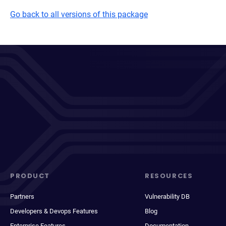
Go back to all versions of this package
PRODUCT
RESOURCES
Partners
Vulnerability DB
Developers & Devops Features
Blog
Enterprise Features
Documentation