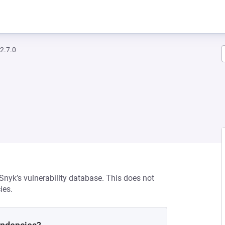
2.7.0
 Snyk’s vulnerability database. This does not
ies.