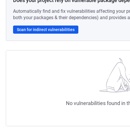
Does your project rely on vulnerable package dep
Automatically find and fix vulnerabilities affecting your pr
both your packages & their dependencies) and provides au
Scan for indirect vulnerabilities
No vulnerabilities found in t