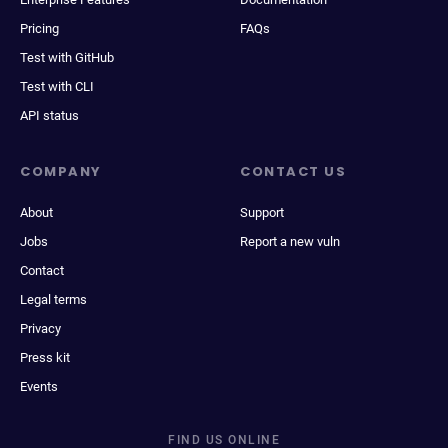
Pricing
FAQs
Test with GitHub
Test with CLI
API status
COMPANY
CONTACT US
About
Support
Jobs
Report a new vuln
Contact
Legal terms
Privacy
Press kit
Events
FIND US ONLINE