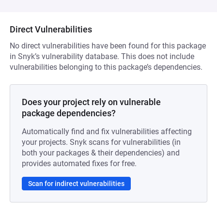
Direct Vulnerabilities
No direct vulnerabilities have been found for this package
in Snyk’s vulnerability database. This does not include
vulnerabilities belonging to this package’s dependencies.
Does your project rely on vulnerable
package dependencies?
Automatically find and fix vulnerabilities affecting
your projects. Snyk scans for vulnerabilities (in
both your packages & their dependencies) and
provides automated fixes for free.
Scan for indirect vulnerabilities