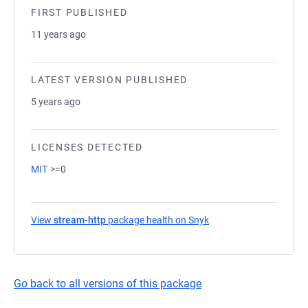
FIRST PUBLISHED
11 years ago
LATEST VERSION PUBLISHED
5 years ago
LICENSES DETECTED
MIT
>=0
View
stream-http
package health on Snyk
(opens in a new tab)
Go back to all versions of this package