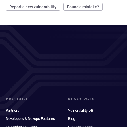
Report a new vulnerability
Found a mistake?
PRODUCT
RESOURCES
Partners
Vulnerability DB
Developers & Devops Features
Blog
Enterprise Features
Documentation