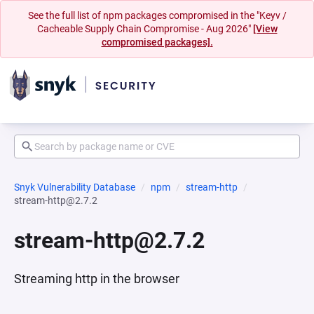
See the full list of npm packages compromised in the "Keyv /
Cacheable Supply Chain Compromise - Aug 2026"
[View
compromised packages].
Snyk Vulnerability Database
npm
stream-http
stream-http@2.7.2
stream-http@2.7.2
Streaming http in the browser