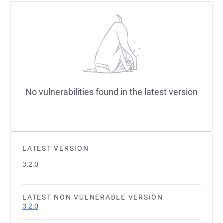
No vulnerabilities found in the latest version
LATEST VERSION
3.2.0
LATEST NON VULNERABLE VERSION
3.2.0