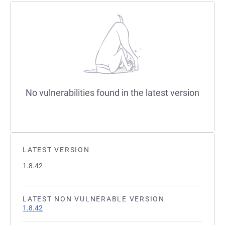
No vulnerabilities found in the latest version
LATEST VERSION
1.8.42
LATEST NON VULNERABLE VERSION
1.8.42