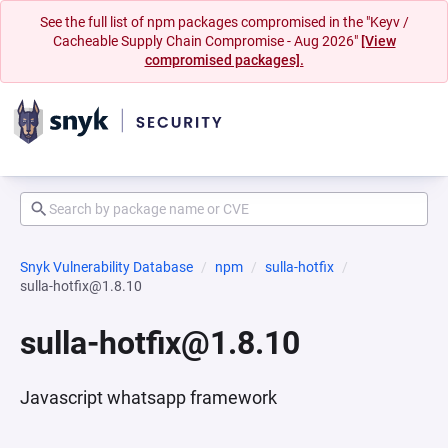
See the full list of npm packages compromised in the "Keyv /
Cacheable Supply Chain Compromise - Aug 2026"
[View
compromised packages].
Snyk Vulnerability Database
npm
sulla-hotfix
sulla-hotfix@1.8.10
sulla-hotfix@1.8.10
Javascript whatsapp framework