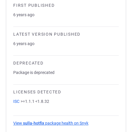
FIRST PUBLISHED
6 years ago
LATEST VERSION PUBLISHED
6 years ago
DEPRECATED
Package is deprecated
LICENSES DETECTED
ISC
>=1.1.1 <1.8.32
View
sulla-hotfix
package health on Snyk
(opens in a new tab)