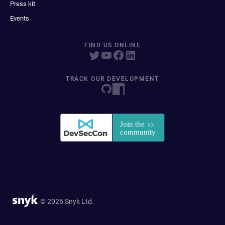
Press kit
Events
FIND US ONLINE
TRACK OUR DEVELOPMENT
© 2026 Snyk Ltd.