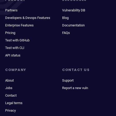
Partners
Vulnerability DB
Developers & Devops Features
Blog
Enterprise Features
Documentation
Pricing
FAQs
Test with GitHub
Test with CLI
API status
COMPANY
CONTACT US
About
Support
Jobs
Report a new vuln
Contact
Legal terms
Privacy