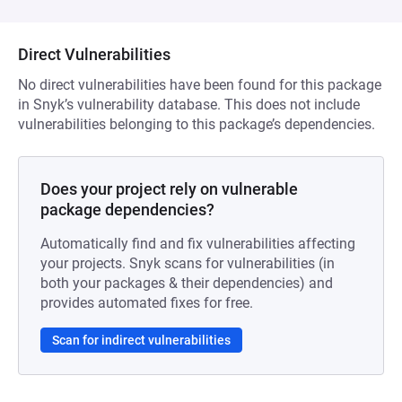
Direct Vulnerabilities
No direct vulnerabilities have been found for this package
in Snyk’s vulnerability database. This does not include
vulnerabilities belonging to this package’s dependencies.
Does your project rely on vulnerable
package dependencies?
Automatically find and fix vulnerabilities affecting
your projects. Snyk scans for vulnerabilities (in
both your packages & their dependencies) and
provides automated fixes for free.
Scan for indirect vulnerabilities