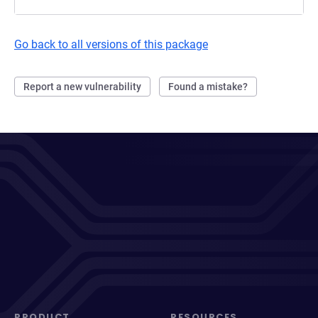
Go back to all versions of this package
Report a new vulnerability
Found a mistake?
PRODUCT
RESOURCES