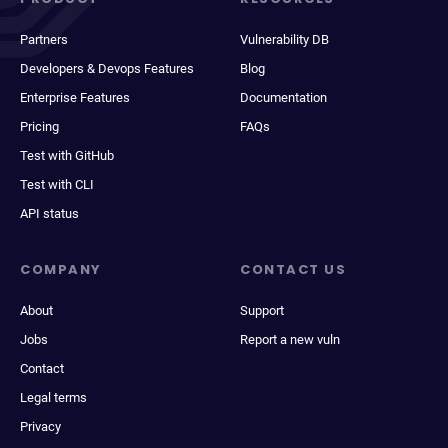
Partners
Vulnerability DB
Developers & Devops Features
Blog
Enterprise Features
Documentation
Pricing
FAQs
Test with GitHub
Test with CLI
API status
COMPANY
CONTACT US
About
Support
Jobs
Report a new vuln
Contact
Legal terms
Privacy