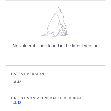
No vulnerabilities found in the latest version
LATEST VERSION
1.8.42
LATEST NON VULNERABLE VERSION
1.8.42