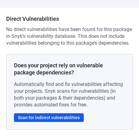
Direct Vulnerabilities
No direct vulnerabilities have been found for this package
in Snyk’s vulnerability database. This does not include
vulnerabilities belonging to this package’s dependencies.
Does your project rely on vulnerable
package dependencies?
Automatically find and fix vulnerabilities affecting
your projects. Snyk scans for vulnerabilities (in
both your packages & their dependencies) and
provides automated fixes for free.
Scan for indirect vulnerabilities