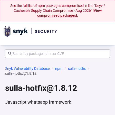
See the full list of npm packages compromised in the "Keyv /
Cacheable Supply Chain Compromise - Aug 2026"
[View
compromised packages].
Snyk Vulnerability Database
npm
sulla-hotfix
sulla-hotfix@1.8.12
sulla-hotfix@1.8.12
Javascript whatsapp framework