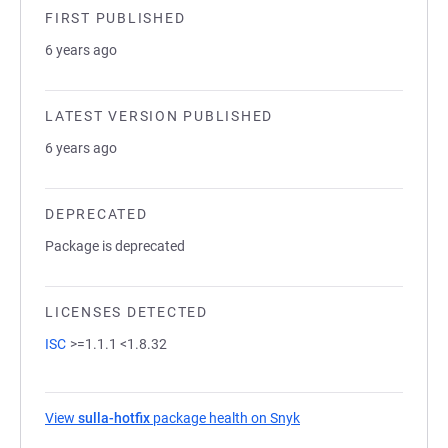
FIRST PUBLISHED
6 years ago
LATEST VERSION PUBLISHED
6 years ago
DEPRECATED
Package is deprecated
LICENSES DETECTED
ISC
>=1.1.1 <1.8.32
View
sulla-hotfix
package health on Snyk
(opens in a new tab)