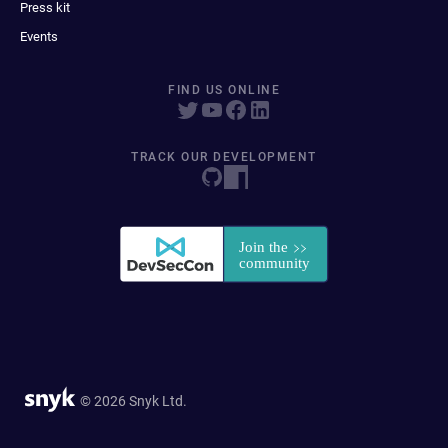
Press kit
Events
FIND US ONLINE
TRACK OUR DEVELOPMENT
© 2026 Snyk Ltd.