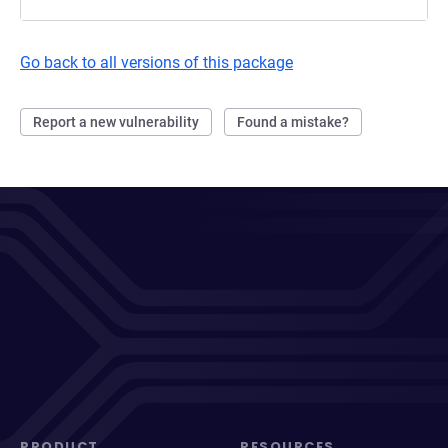
Go back to all versions of this package
Report a new vulnerability
Found a mistake?
PRODUCT
RESOURCES