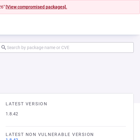
26"
[View compromised packages].
LATEST VERSION
1.8.42
LATEST NON VULNERABLE VERSION