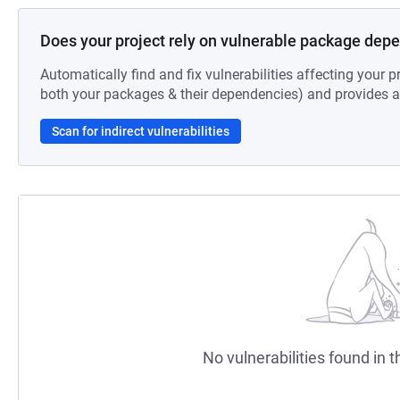
Does your project rely on vulnerable package dep
Automatically find and fix vulnerabilities affecting your pr
both your packages & their dependencies) and provides au
Scan for indirect vulnerabilities
No vulnerabilities found in t