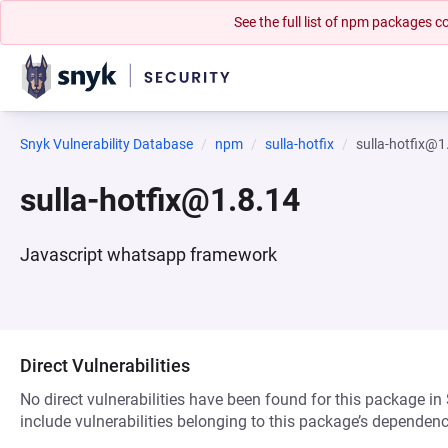
See the full list of npm packages
Snyk Vulnerability Database
npm
sulla-hotfix
sulla-hotfix@1
sulla-hotfix@1.8.14
Javascript whatsapp framework
Direct Vulnerabilities
No direct vulnerabilities have been found for this package in
include vulnerabilities belonging to this package’s dependenc