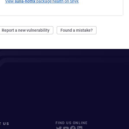
View
sulla-hotfix
package health on Snyk
(opens in a new tab)
Report a new vulnerability
Found a mistake?
T US
FIND US ONLINE