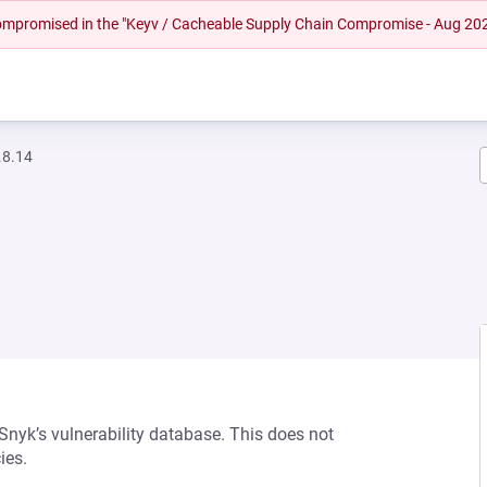
 compromised in the "Keyv / Cacheable Supply Chain Compromise - Aug 20
.8.14
 Snyk’s vulnerability database. This does not
ies.