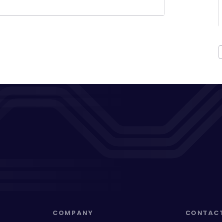
COMPANY
CONTAC