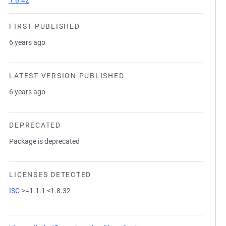
1.8.42
FIRST PUBLISHED
6 years ago
LATEST VERSION PUBLISHED
6 years ago
DEPRECATED
Package is deprecated
LICENSES DETECTED
ISC
>=1.1.1 <1.8.32