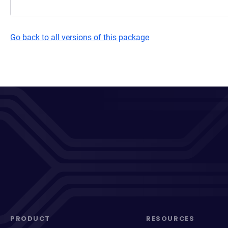
Go back to all versions of this package
PRODUCT
RESOURCES