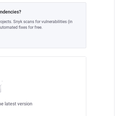
endencies?
ojects. Snyk scans for vulnerabilities (in
tomated fixes for free.
he latest version